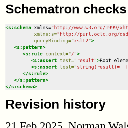
Schematron checks
<
s:schema
xmlns
=
"
http://www.w3.org/1999/xh
xmlns
:
s
=
"
http://purl.oclc.org/ds
queryBinding
=
"
xslt2
"
>
<
s:pattern
>
<
s:rule
context
=
"
/
"
>
<
s:assert
test
=
"
result
"
>
Root elem
<
s:assert
test
=
"
string(result)= '
</
s:rule
>
</
s:pattern
>
</
s:schema
>
Revision history
21 Feb 2025, Norman Wal