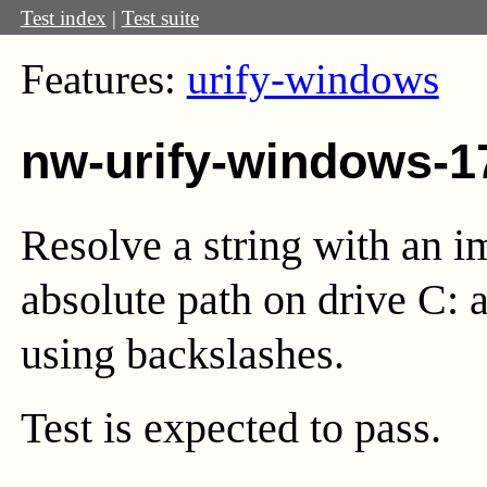
Test index
|
Test suite
Features:
urify-windows
nw-urify-windows-1
Resolve a string with an i
absolute path on drive C: 
using backslashes.
Test
is expected to pass.