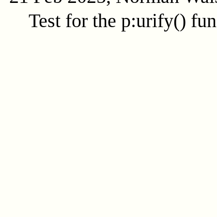
Test for the
p:urify()
fun