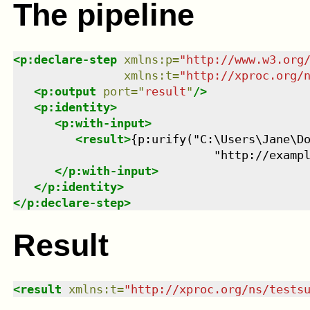
The pipeline
<
p:declare-step
xmlns
:
p
=
"
http://www.w3.org
xmlns
:
t
=
"
http://xproc.org/
<
p:output
port
=
"
result
"
/>
<
p:identity
>
<
p:with-input
>
<
result
>
{p:urify("C:\Users\Jane\Do
                             "http://examp
</
p:with-input
>
</
p:identity
>
</
p:declare-step
>
Result
<
result
xmlns
:
t
=
"
http://xproc.org/ns/tests