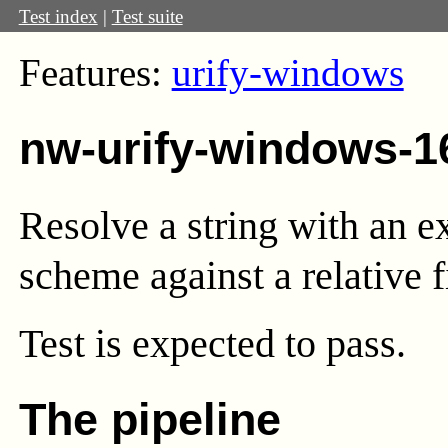
Test index
|
Test suite
Features:
urify-windows
nw-urify-windows-1
Resolve a string with an e
scheme against a relative f
Test
is expected to pass.
The pipeline