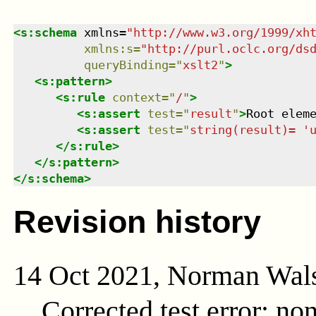
<
s:schema
xmlns
=
"
http://www.w3.org/1999/xh
xmlns
:
s
=
"
http://purl.oclc.org/ds
queryBinding
=
"
xslt2
"
>
<
s:pattern
>
<
s:rule
context
=
"
/
"
>
<
s:assert
test
=
"
result
"
>
Root elem
<
s:assert
test
=
"
string(result)= '
</
s:rule
>
</
s:pattern
>
</
s:schema
>
Revision history
14 Oct 2021, Norman Wal
Corrected test error; no