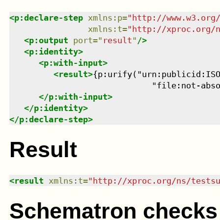
<
p:declare-step
xmlns
:
p
=
"
http://www.w3.org
xmlns
:
t
=
"
http://xproc.org/
<
p:output
port
=
"
result
"
/>
<
p:identity
>
<
p:with-input
>
<
result
>
{p:urify("urn:publicid:ISO
                             "file:not-abs
</
p:with-input
>
</
p:identity
>
</
p:declare-step
>
Result
<
result
xmlns
:
t
=
"
http://xproc.org/ns/tests
Schematron checks