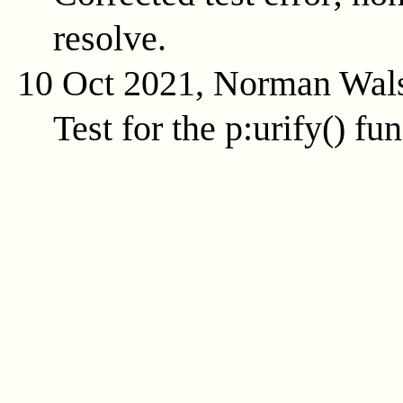
resolve.
10 Oct 2021, Norman Wal
Test for the
p:urify()
fun