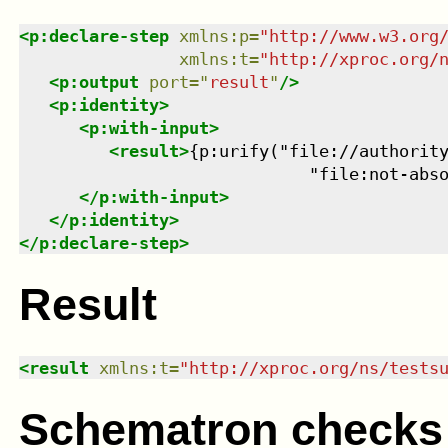
<
p:declare-step
xmlns
:
p
=
"
http://www.w3.org
xmlns
:
t
=
"
http://xproc.org/
<
p:output
port
=
"
result
"
/>
<
p:identity
>
<
p:with-input
>
<
result
>
{p:urify("file://authority
                             "file:not-abs
</
p:with-input
>
</
p:identity
>
</
p:declare-step
>
Result
<
result
xmlns
:
t
=
"
http://xproc.org/ns/tests
Schematron checks