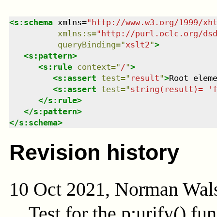
<
s:schema
xmlns
=
"
http://www.w3.org/1999/xh
xmlns
:
s
=
"
http://purl.oclc.org/ds
queryBinding
=
"
xslt2
"
>
<
s:pattern
>
<
s:rule
context
=
"
/
"
>
<
s:assert
test
=
"
result
"
>
Root elem
<
s:assert
test
=
"
string(result)= '
</
s:rule
>
</
s:pattern
>
</
s:schema
>
Revision history
10 Oct 2021, Norman Wal
Test for the
p:urify()
fun