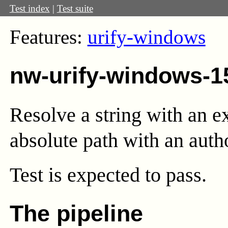
Test index
|
Test suite
Features:
urify-windows
nw-urify-windows-1
Resolve a string with an e
absolute path with an autho
Test
is expected to pass.
The pipeline