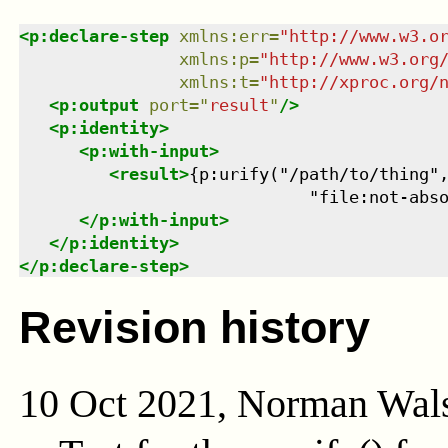
<
p:declare-step
xmlns
:
err
=
"
http://www.w3.o
xmlns
:
p
=
"
http://www.w3.org
xmlns
:
t
=
"
http://xproc.org/
<
p:output
port
=
"
result
"
/>
<
p:identity
>
<
p:with-input
>
<
result
>
{p:urify("/path/to/thing",
                             "file:not-abs
</
p:with-input
>
</
p:identity
>
</
p:declare-step
>
Revision history
10 Oct 2021, Norman Wal