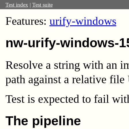
Test index
|
Test suite
Features:
urify-windows
nw-urify-windows-1
Resolve a string with an i
path against a relative file
Test
is expected to fail wi
The pipeline