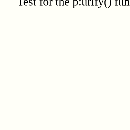
Test for the
p:urify()
fun