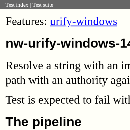
Test index
|
Test suite
Features:
urify-windows
nw-urify-windows-1
Resolve a string with an i
path with an authority agai
Test
is expected to fail wi
The pipeline