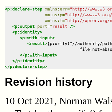
<
p:declare-step
xmlns
:
err
=
"
http://www.w3.o
xmlns
:
p
=
"
http://www.w3.org
xmlns
:
t
=
"
http://xproc.org/
<
p:output
port
=
"
result
"
/>
<
p:identity
>
<
p:with-input
>
<
result
>
{p:urify("//authority/path
                             "file:not-abs
</
p:with-input
>
</
p:identity
>
</
p:declare-step
>
Revision history
10 Oct 2021, Norman Wal