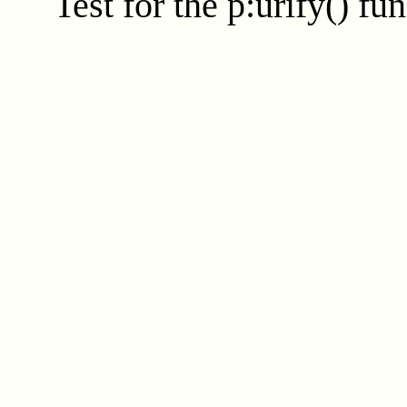
Test for the
p:urify()
fun