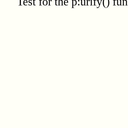
Test for the
p:urify()
fun