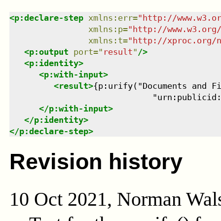
<
p:declare-step
xmlns
:
err
=
"
http://www.w3.o
xmlns
:
p
=
"
http://www.w3.org
xmlns
:
t
=
"
http://xproc.org/
<
p:output
port
=
"
result
"
/>
<
p:identity
>
<
p:with-input
>
<
result
>
{p:urify("Documents and Fi
                             "urn:publicid
</
p:with-input
>
</
p:identity
>
</
p:declare-step
>
Revision history
10 Oct 2021, Norman Wal