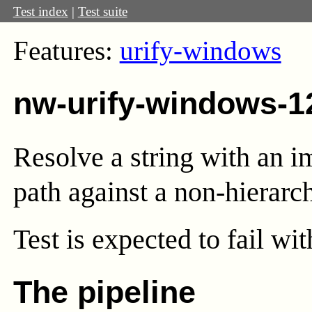
Test index
|
Test suite
Features:
urify-windows
nw-urify-windows-1
Resolve a string with an i
path against a non-hierarc
Test
is expected to fail wi
The pipeline