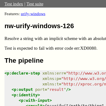
Test index
|
Test suite
Features:
urify-windows
nw-urify-windows-126
Resolve a string with an implicit scheme with an absolut
Test
is expected to fail with error code err:XD0080.
The pipeline
<
p:declare-step
xmlns
:
err
=
"
http://www.w3.o
xmlns
:
p
=
"
http://www.w3.org
xmlns
:
t
=
"
http://xproc.org/
<
p:output
port
=
"
result
"
/>
<
p:identity
>
<
p:with-input
>
<
result
>
{p:urify("/path/to/thing",