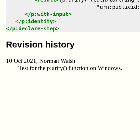
                             "urn:publicid
</
p:with-input
>
</
p:identity
>
</
p:declare-step
>
Revision history
10 Oct 2021, Norman Walsh
Test for the
p:urify()
function on Windows.