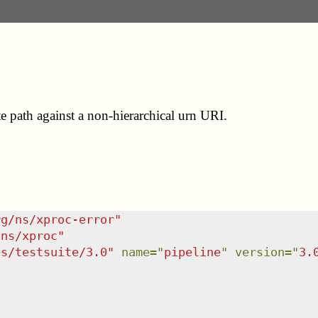
e path against a non-hierarchical urn URI.
rg/ns/xproc-error
"
/ns/xproc
"
ns/testsuite/3.0
"
name
=
"
pipeline
"
version
=
"
3.

