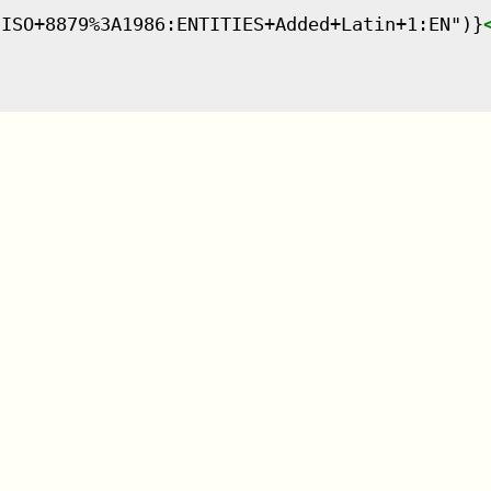
:ISO+8879%3A1986:ENTITIES+Added+Latin+1:EN")}