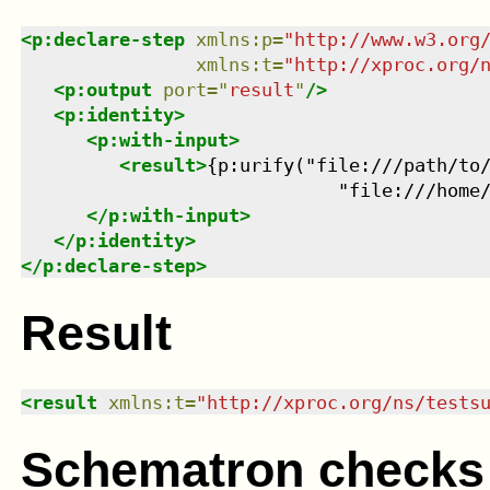
<
p:declare-step
xmlns
:
p
=
"
http://www.w3.org
xmlns
:
t
=
"
http://xproc.org/
<
p:output
port
=
"
result
"
/>
<
p:identity
>
<
p:with-input
>
<
result
>
{p:urify("file:///path/to/
                             "file:///home
</
p:with-input
>
</
p:identity
>
</
p:declare-step
>
Result
<
result
xmlns
:
t
=
"
http://xproc.org/ns/tests
Schematron checks