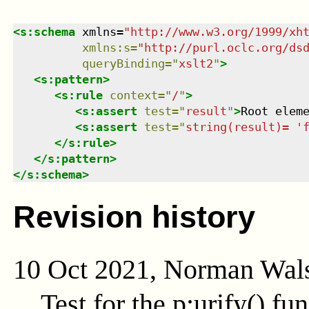
<
s:schema
xmlns
=
"
http://www.w3.org/1999/xh
xmlns
:
s
=
"
http://purl.oclc.org/ds
queryBinding
=
"
xslt2
"
>
<
s:pattern
>
<
s:rule
context
=
"
/
"
>
<
s:assert
test
=
"
result
"
>
Root elem
<
s:assert
test
=
"
string(result)= '
</
s:rule
>
</
s:pattern
>
</
s:schema
>
Revision history
10 Oct 2021, Norman Wal
Test for the
p:urify()
fun