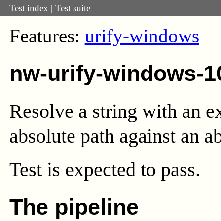
Test index
|
Test suite
Features:
urify-windows
nw-urify-windows-1
Resolve a string with an e
absolute path against an ab
Test
is expected to pass.
The pipeline