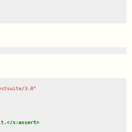
estsuite/3.0
"
lt.
</
s:assert
>