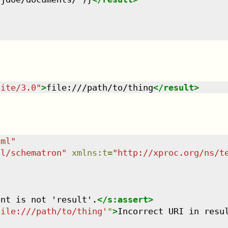
uite/3.0
"
>
file:///path/to/thing
</
result
>
tml
"
dl/schematron
"
xmlns
:
t
=
"
http://xproc.org/ns/t
ent is not 'result'.
</
s:assert
>
file:///path/to/thing'
"
>
Incorrect URI in resu