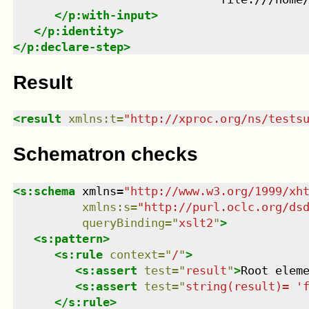
</
p:with-input
>
</
p:identity
>
</
p:declare-step
>
Result
<
result
xmlns
:
t
=
"
http://xproc.org/ns/tests
Schematron checks
<
s:schema
xmlns
=
"
http://www.w3.org/1999/xh
xmlns
:
s
=
"
http://purl.oclc.org/ds
queryBinding
=
"
xslt2
"
>
<
s:pattern
>
<
s:rule
context
=
"
/
"
>
<
s:assert
test
=
"
result
"
>
Root elem
<
s:assert
test
=
"
string(result)= '
</
s:rule
>