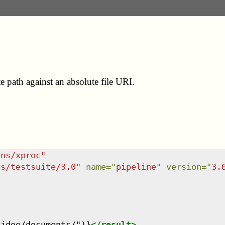
e path against an absolute file URI.
/ns/xproc
"
ns/testsuite/3.0
"
name
=
"
pipeline
"
version
=
"
3.


/jdoe/documents/")}
</
result
>