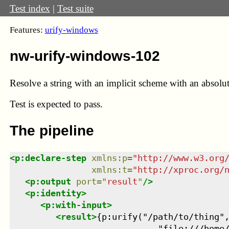
Test index
|
Test suite
Features:
urify-windows
nw-urify-windows-102
Resolve a string with an implicit scheme with an absolut
Test
is expected to pass.
The pipeline
<
p:declare-step
xmlns
:
p
=
"
http://www.w3.org
xmlns
:
t
=
"
http://xproc.org/
<
p:output
port
=
"
result
"
/>
<
p:identity
>
<
p:with-input
>
<
result
>
{p:urify("/path/to/thing",
                             "file:///home