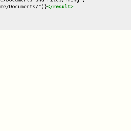
ame/Documents/")}
</
result
>