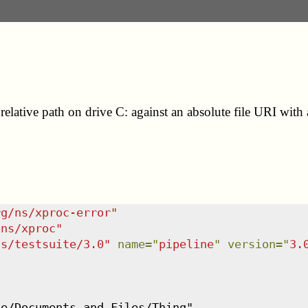
relative path on drive C: against an absolute file URI with 
rg/ns/xproc-error
"
/ns/xproc
"
ns/testsuite/3.0
"
name
=
"
pipeline
"
version
=
"
3.
e/Documents and Files/Thing",
