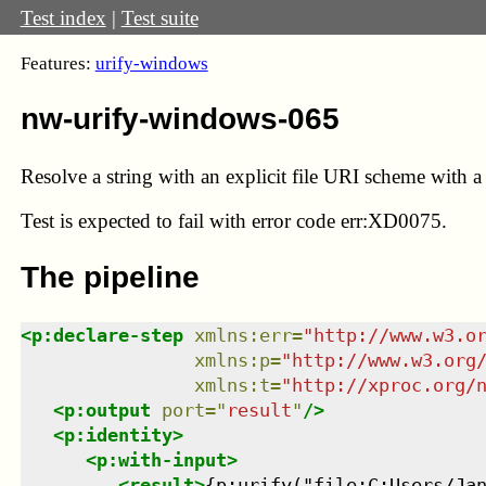
Test index
|
Test suite
Features:
urify-windows
nw-urify-windows-065
Resolve a string with an explicit file URI scheme with a 
Test
is expected to fail with error code err:XD0075.
The pipeline
<
p:declare-step
xmlns
:
err
=
"
http://www.w3.o
xmlns
:
p
=
"
http://www.w3.org
xmlns
:
t
=
"
http://xproc.org/
<
p:output
port
=
"
result
"
/>
<
p:identity
>
<
p:with-input
>
<
result
>
{p:urify("file:C:Users/Jan