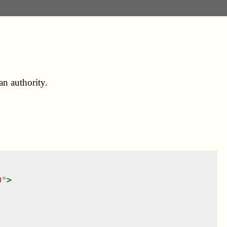
an authority.
0
"
>