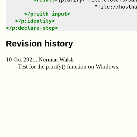
                             "file://hostn
</
p:with-input
>
</
p:identity
>
</
p:declare-step
>
Revision history
10 Oct 2021, Norman Walsh
Test for the
p:urify()
function on Windows.