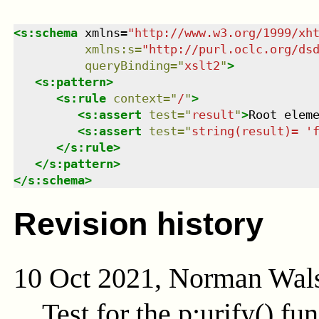
<
s:schema
xmlns
=
"
http://www.w3.org/1999/xh
xmlns
:
s
=
"
http://purl.oclc.org/ds
queryBinding
=
"
xslt2
"
>
<
s:pattern
>
<
s:rule
context
=
"
/
"
>
<
s:assert
test
=
"
result
"
>
Root elem
<
s:assert
test
=
"
string(result)= '
</
s:rule
>
</
s:pattern
>
</
s:schema
>
Revision history
10 Oct 2021, Norman Wal
Test for the
p:urify()
fun