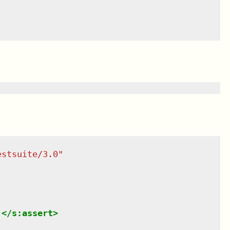
estsuite/3.0
"
.
</
s:assert
>