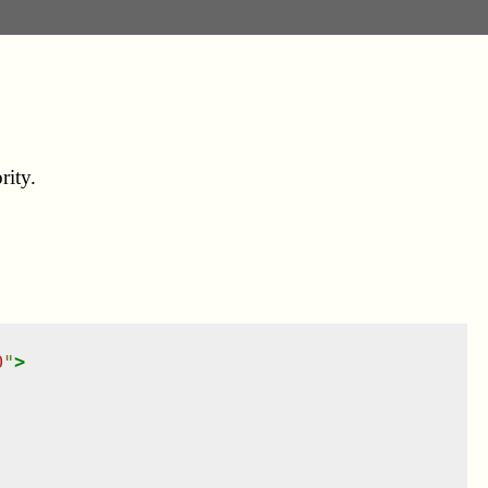
rity.
0
"
>