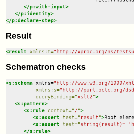
</
p:with-input
>
</
p:identity
>
</
p:declare-step
>
Result
<
result
xmlns
:
t
=
"
http://xproc.org/ns/tests
Schematron checks
<
s:schema
xmlns
=
"
http://www.w3.org/1999/xh
xmlns
:
s
=
"
http://purl.oclc.org/ds
queryBinding
=
"
xslt2
"
>
<
s:pattern
>
<
s:rule
context
=
"
/
"
>
<
s:assert
test
=
"
result
"
>
Root elem
<
s:assert
test
=
"
string(result)= '
</
s:rule
>