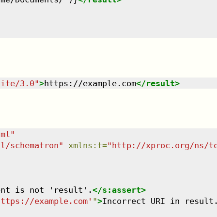
uite/3.0
"
>
https://example.com
</
result
>
tml
"
dl/schematron
"
xmlns
:
t
=
"
http://xproc.org/ns/t
ent is not 'result'.
</
s:assert
>
https://example.com'
"
>
Incorrect URI in result