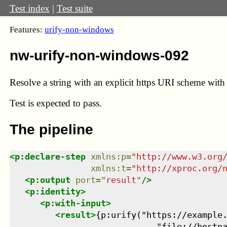
Test index
|
Test suite
Features:
urify-non-windows
nw-urify-non-windows-092
Resolve a string with an explicit https URI scheme with 
Test
is expected to pass.
The pipeline
<
p:declare-step
xmlns
:
p
=
"
http://www.w3.org
xmlns
:
t
=
"
http://xproc.org/
<
p:output
port
=
"
result
"
/>
<
p:identity
>
<
p:with-input
>
<
result
>
{p:urify("https://example.
                             "file://hostn