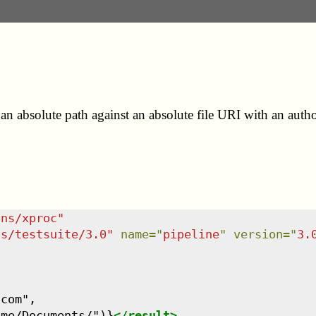
an absolute path against an absolute file URI with an autho
/ns/xproc
"
ns/testsuite/3.0
"
name
=
"
pipeline
"
version
=
"
3.
com",

ame/Documents/")}
</
result
>