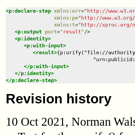
<
p:declare-step
xmlns
:
err
=
"
http://www.w3.o
xmlns
:
p
=
"
http://www.w3.org
xmlns
:
t
=
"
http://xproc.org/
<
p:output
port
=
"
result
"
/>
<
p:identity
>
<
p:with-input
>
<
result
>
{p:urify("file://authority
                             "urn:publicid
</
p:with-input
>
</
p:identity
>
</
p:declare-step
>
Revision history
10 Oct 2021, Norman Wal