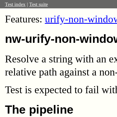
Test index
|
Test suite
Features:
urify-non-windo
nw-urify-non-windo
Resolve a string with an e
relative path against a non
Test
is expected to fail wi
The pipeline