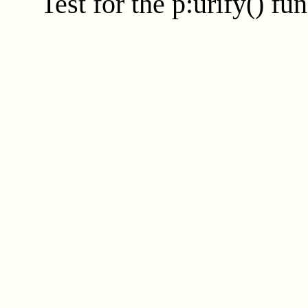
Test for the
p:urify()
fun