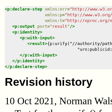
<
p:declare-step
xmlns
:
err
=
"
http://www.w3.o
xmlns
:
p
=
"
http://www.w3.org
xmlns
:
t
=
"
http://xproc.org/
<
p:output
port
=
"
result
"
/>
<
p:identity
>
<
p:with-input
>
<
result
>
{p:urify("//authority/path
                             "urn:publicid
</
p:with-input
>
</
p:identity
>
</
p:declare-step
>
Revision history
10 Oct 2021, Norman Wal