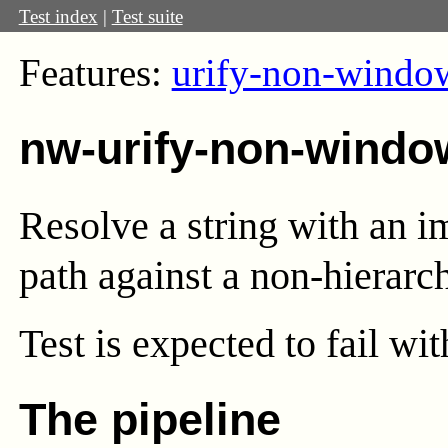
Test index
|
Test suite
Features:
urify-non-windo
nw-urify-non-windo
Resolve a string with an i
path against a non-hierarc
Test
is expected to fail wi
The pipeline