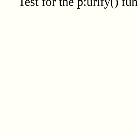
Test for the
p:urify()
fun