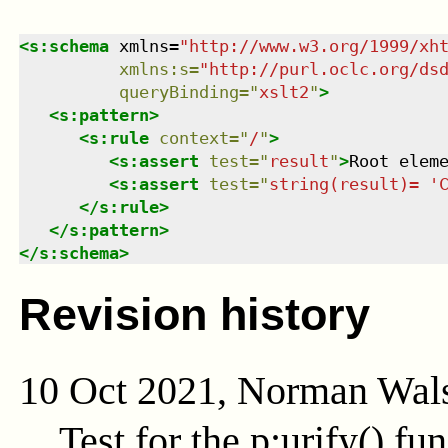
<
s:schema
xmlns
=
"
http://www.w3.org/1999/xh
xmlns
:
s
=
"
http://purl.oclc.org/ds
queryBinding
=
"
xslt2
"
>
<
s:pattern
>
<
s:rule
context
=
"
/
"
>
<
s:assert
test
=
"
result
"
>
Root elem
<
s:assert
test
=
"
string(result)= '
</
s:rule
>
</
s:pattern
>
</
s:schema
>
Revision history
10 Oct 2021, Norman Wal
Test for the
p:urify()
fun