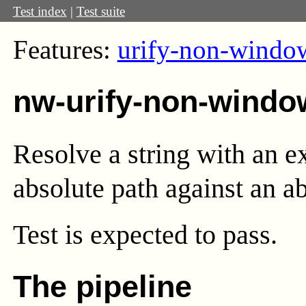
Test index
|
Test suite
Features:
urify-non-windo
nw-urify-non-windo
Resolve a string with an 
absolute path against an a
Test
is expected to pass.
The pipeline