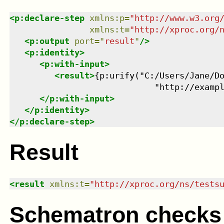
<
p:declare-step
xmlns
:
p
=
"
http://www.w3.org
xmlns
:
t
=
"
http://xproc.org/
<
p:output
port
=
"
result
"
/>
<
p:identity
>
<
p:with-input
>
<
result
>
{p:urify("C:/Users/Jane/Do
                             "http://examp
</
p:with-input
>
</
p:identity
>
</
p:declare-step
>
Result
<
result
xmlns
:
t
=
"
http://xproc.org/ns/tests
Schematron checks