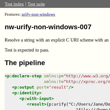
Test index
|
Test suite
Features:
urify-non-windows
nw-urify-non-windows-007
Resolve a string with an explicit C URI scheme with an a
Test
is expected to pass.
The pipeline
<
p:declare-step
xmlns
:
p
=
"
http://www.w3.org
xmlns
:
t
=
"
http://xproc.org/
<
p:output
port
=
"
result
"
/>
<
p:identity
>
<
p:with-input
>
<
result
>
{p:urify("C:/Users/Jane/Do
                             "file:///home