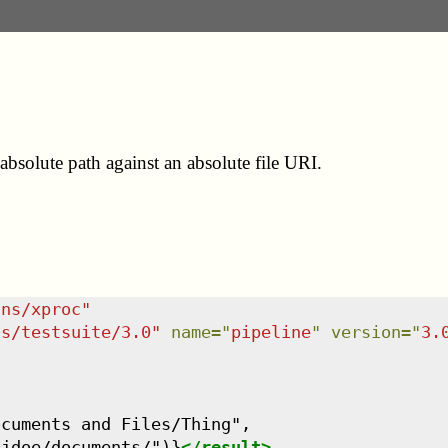
bsolute path against an absolute file URI.
/ns/xproc
"
ns/testsuite/3.0
"
name
=
"
pipeline
"
version
=
"
3.
cuments and Files/Thing",

/jdoe/documents/")}
</
result
>