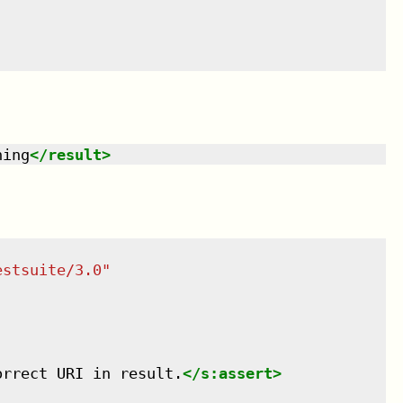
hing
</
result
>
estsuite/3.0
"
orrect URI in result.
</
s:assert
>