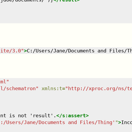
uite/3.0
"
>
C:/Users/Jane/Documents and Files/T
tml
"
dl/schematron
"
xmlns
:
t
=
"
http://xproc.org/ns/t
ent is not 'result'.
</
s:assert
>
C:/Users/Jane/Documents and Files/Thing'
"
>
Inc