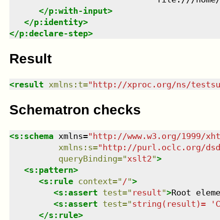
</
p:with-input
>
</
p:identity
>
</
p:declare-step
>
Result
<
result
xmlns
:
t
=
"
http://xproc.org/ns/tests
Schematron checks
<
s:schema
xmlns
=
"
http://www.w3.org/1999/xh
xmlns
:
s
=
"
http://purl.oclc.org/ds
queryBinding
=
"
xslt2
"
>
<
s:pattern
>
<
s:rule
context
=
"
/
"
>
<
s:assert
test
=
"
result
"
>
Root elem
<
s:assert
test
=
"
string(result)= '
</
s:rule
>