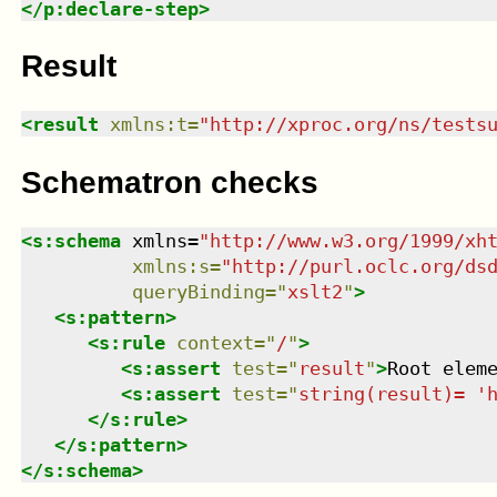
</
p:declare-step
>
Result
<
result
xmlns
:
t
=
"
http://xproc.org/ns/tests
Schematron checks
<
s:schema
xmlns
=
"
http://www.w3.org/1999/xh
xmlns
:
s
=
"
http://purl.oclc.org/ds
queryBinding
=
"
xslt2
"
>
<
s:pattern
>
<
s:rule
context
=
"
/
"
>
<
s:assert
test
=
"
result
"
>
Root elem
<
s:assert
test
=
"
string(result)= '
</
s:rule
>
</
s:pattern
>
</
s:schema
>