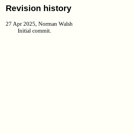
Revision history
27 Apr 2025, Norman Walsh
Initial commit.