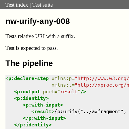
Test index
|
Test suite
nw-urify-any-008
Tests relative URI with a suffix.
Test
is expected to pass.
The pipeline
<
p:declare-step
xmlns
:
p
=
"
http://www.w3.org
xmlns
:
t
=
"
http://xproc.org/
<
p:output
port
=
"
result
"
/>
<
p:identity
>
<
p:with-input
>
<
result
>
{p:urify("../a#fragment",
</
p:with-input
>
</
p:identity
>