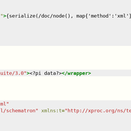
n
"
>
{serialize(/doc/node(), map{'method':'xml'
suite/3.0
"
>
<?pi data?>
</
wrapper
>
tml
"
dl/schematron
"
xmlns
:
t
=
"
http://xproc.org/ns/t