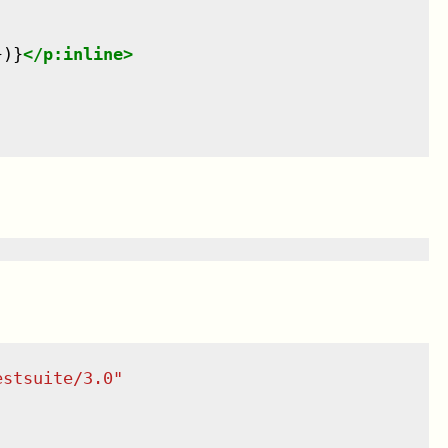
})}
</
p:inline
>
estsuite/3.0
"