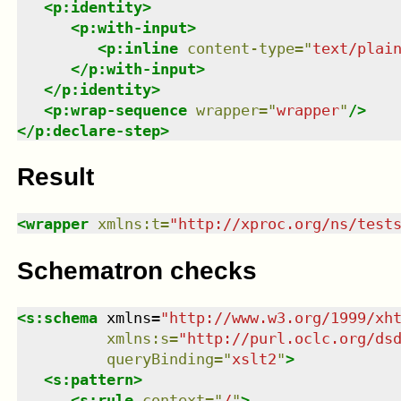
<
p:identity
>
<
p:with-input
>
<
p:inline
content-type
=
"
text/plai
</
p:with-input
>
</
p:identity
>
<
p:wrap-sequence
wrapper
=
"
wrapper
"
/>
</
p:declare-step
>
Result
<
wrapper
xmlns
:
t
=
"
http://xproc.org/ns/test
Schematron checks
<
s:schema
xmlns
=
"
http://www.w3.org/1999/xh
xmlns
:
s
=
"
http://purl.oclc.org/ds
queryBinding
=
"
xslt2
"
>
<
s:pattern
>
<
s:rule
context
=
"
/
"
>