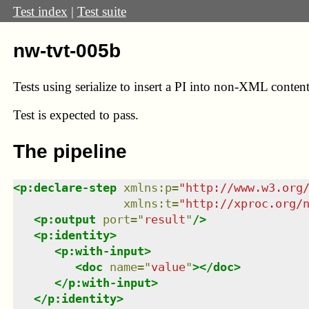
Test index
|
Test suite
nw-tvt-005b
Tests using serialize to insert a PI into non-XML content
Test
is expected to pass.
The pipeline
<
p:declare-step
xmlns
:
p
=
"
http://www.w3.org
xmlns
:
t
=
"
http://xproc.org/
<
p:output
port
=
"
result
"
/>
<
p:identity
>
<
p:with-input
>
<
doc
name
=
"
value
"
>
</
doc
>
</
p:with-input
>
</
p:identity
>