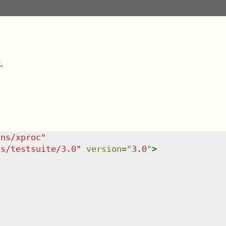
.
/ns/xproc
"
ns/testsuite/3.0
"
version
=
"
3.0
"
>