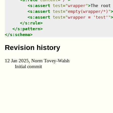
<
s:assert
test
=
"
wrapper
"
>
The root
<
s:assert
test
=
"
empty(wrapper/*)
"
<
s:assert
test
=
"
wrapper = 'test'
"
</
s:rule
>
</
s:pattern
>
</
s:schema
>
Revision history
12 Jan 2025, Norm Tovey-Walsh
Initial commit