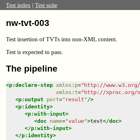
Test index
|
Test suite
nw-tvt-003
Test insertion of TVTs into non-XML content.
Test
is expected to pass.
The pipeline
<
p:declare-step
xmlns
:
p
=
"
http://www.w3.org
xmlns
:
t
=
"
http://xproc.org/
<
p:output
port
=
"
result
"
/>
<
p:identity
>
<
p:with-input
>
<
doc
name
=
"
value
"
>
test
</
doc
>
</
p:with-input
>
</
p:identity
>