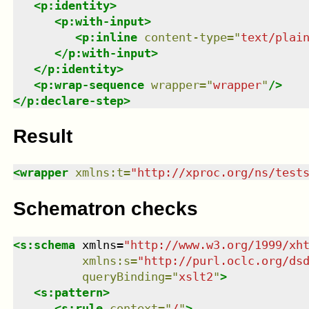
<
p:identity
>
<
p:with-input
>
<
p:inline
content-type
=
"
text/plai
</
p:with-input
>
</
p:identity
>
<
p:wrap-sequence
wrapper
=
"
wrapper
"
/>
</
p:declare-step
>
Result
<
wrapper
xmlns
:
t
=
"
http://xproc.org/ns/test
Schematron checks
<
s:schema
xmlns
=
"
http://www.w3.org/1999/xh
xmlns
:
s
=
"
http://purl.oclc.org/ds
queryBinding
=
"
xslt2
"
>
<
s:pattern
>
<
s:rule
context
=
"
/
"
>