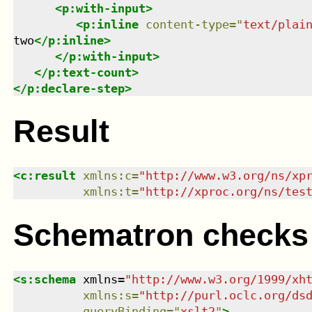
<
p:with-input
>
<
p:inline
content-type
=
"
text/plai
two
</
p:inline
>
</
p:with-input
>
</
p:text-count
>
</
p:declare-step
>
Result
<
c:result
xmlns
:
c
=
"
http://www.w3.org/ns/xp
xmlns
:
t
=
"
http://xproc.org/ns/tes
Schematron checks
<
s:schema
xmlns
=
"
http://www.w3.org/1999/xh
xmlns
:
s
=
"
http://purl.oclc.org/ds
queryBinding
=
"
xslt2
"
>