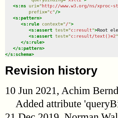
<
s:ns
uri
=
"
http://www.w3.org/ns/xproc-s
prefix
=
"
c
"
/>
<
s:pattern
>
<
s:rule
context
=
"
/
"
>
<
s:assert
test
=
"
c:result
"
>
Root el
<
s:assert
test
=
"
c:result/text()=2
</
s:rule
>
</
s:pattern
>
</
s:schema
>
Revision history
10 Jun 2021, Achim Bern
Added attribute 'queryB
21 Dec 2019, Norman Wal