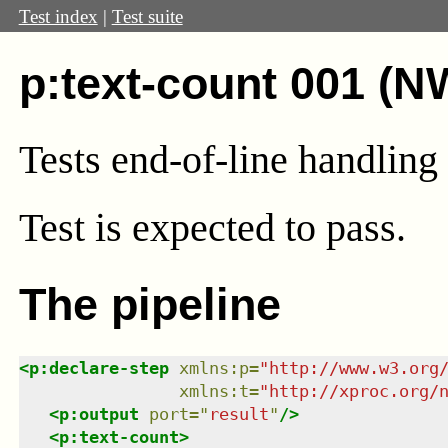
Test index
|
Test suite
p:text-count 001 (N
Tests end-of-line handling
Test
is expected to pass.
The pipeline
<
p:declare-step
xmlns
:
p
=
"
http://www.w3.org
xmlns
:
t
=
"
http://xproc.org/
<
p:output
port
=
"
result
"
/>
<
p:text-count
>