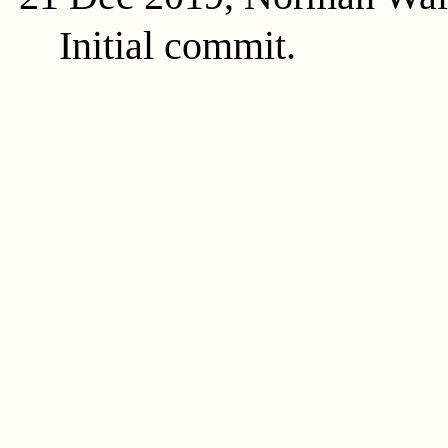
Initial commit.