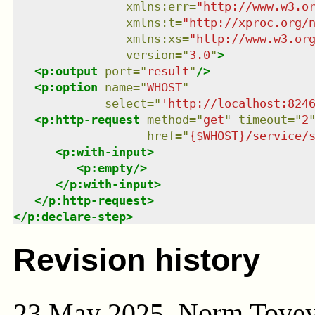
xmlns
:
err
=
"
http://www.w3.o
xmlns
:
t
=
"
http://xproc.org/
xmlns
:
xs
=
"
http://www.w3.or
version
=
"
3.0
"
>
<
p:output
port
=
"
result
"
/>
<
p:option
name
=
"
WHOST
"
select
=
"
'http://localhost:824
<
p:http-request
method
=
"
get
"
timeout
=
"
2
href
=
"
{$WHOST}/service/
<
p:with-input
>
<
p:empty
/>
</
p:with-input
>
</
p:http-request
>
</
p:declare-step
>
Revision history
23 May 2025, Norm Tove