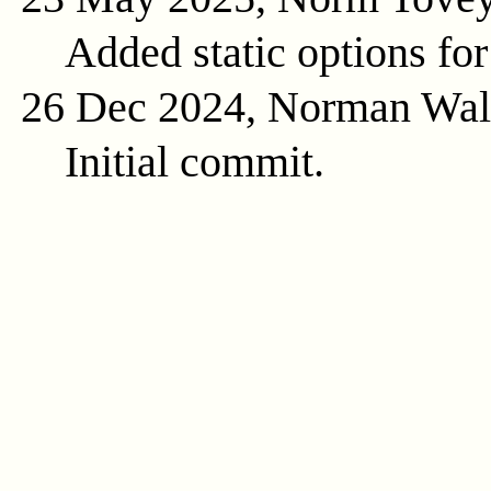
Added static options for
26 Dec 2024, Norman Wal
Initial commit.