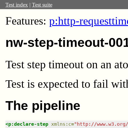
Test index
|
Test suite
Features:
p:http-request
tim
nw-step-timeout-00
Test step timeout on an at
Test
is expected to fail wi
The pipeline
<
p:declare-step
xmlns
:
c
=
"
http://www.w3.org