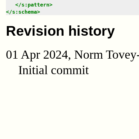
</
s:pattern
>
</
s:schema
>
Revision history
01 Apr 2024, Norm Tovey
Initial commit