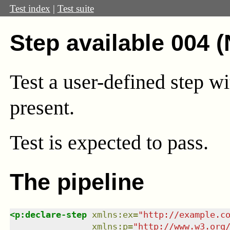
Test index
|
Test suite
Step available 004 
Test a user-defined step wi
present.
Test
is expected to pass.
The pipeline
<
p:declare-step
xmlns
:
ex
=
"
http://example.c
xmlns
:
p
=
"
http://www.w3.org