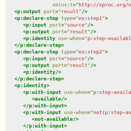
xmlns
:
t
=
"
http://xproc.org/
<
p:output
port
=
"
result
"
/>
<
p:declare-step
type
=
"
ex:step1
"
>
<
p:input
port
=
"
source
"
/>
<
p:output
port
=
"
result
"
/>
<
p:identity
use-when
=
"
p:step-availab
</
p:declare-step
>
<
p:declare-step
type
=
"
ex:step2
"
>
<
p:input
port
=
"
source
"
/>
<
p:output
port
=
"
result
"
/>
<
p:identity
/>
</
p:declare-step
>
<
p:identity
>
<
p:with-input
use-when
=
"
p:step-avail
<
available
/>
</
p:with-input
>
<
p:with-input
use-when
=
"
not(p:step-a
<
not-available
/>
</
p:with-input
>