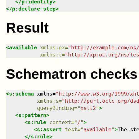
</
p:identity
>
</
p:declare-step
>
Result
<
available
xmlns
:
ex
=
"
http://example.com/ns
xmlns
:
t
=
"
http://xproc.org/ns/te
Schematron checks
<
s:schema
xmlns
=
"
http://www.w3.org/1999/xh
xmlns
:
s
=
"
http://purl.oclc.org/ds
queryBinding
=
"
xslt2
"
>
<
s:pattern
>
<
s:rule
context
=
"
/
"
>
<
s:assert
test
=
"
available
"
>
The st
</
s:rule
>