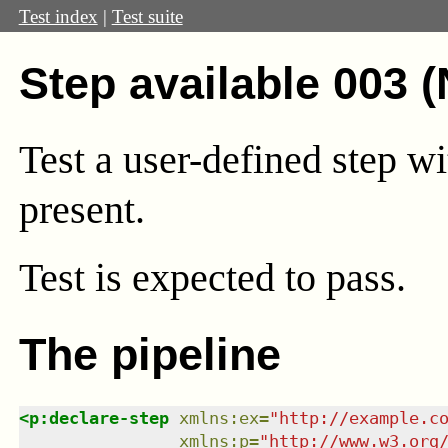
Test index
|
Test suite
Step available 003 
Test a user-defined step wi
present.
Test
is expected to pass.
The pipeline
<
p:declare-step
xmlns
:
ex
=
"
http://example.c
xmlns
:
p
=
"
http://www.w3.org