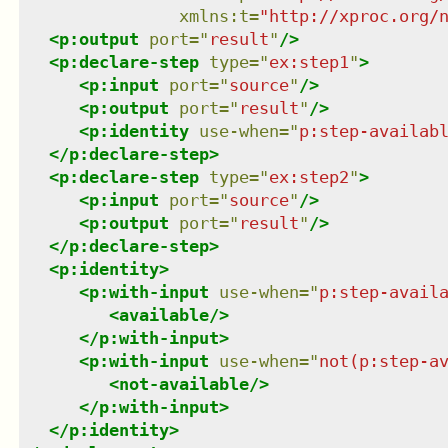
xmlns
:
t
=
"
http://xproc.org/
<
p:output
port
=
"
result
"
/>
<
p:declare-step
type
=
"
ex:step1
"
>
<
p:input
port
=
"
source
"
/>
<
p:output
port
=
"
result
"
/>
<
p:identity
use-when
=
"
p:step-availab
</
p:declare-step
>
<
p:declare-step
type
=
"
ex:step2
"
>
<
p:input
port
=
"
source
"
/>
<
p:output
port
=
"
result
"
/>
</
p:declare-step
>
<
p:identity
>
<
p:with-input
use-when
=
"
p:step-avail
<
available
/>
</
p:with-input
>
<
p:with-input
use-when
=
"
not(p:step-a
<
not-available
/>
</
p:with-input
>
</
p:identity
>