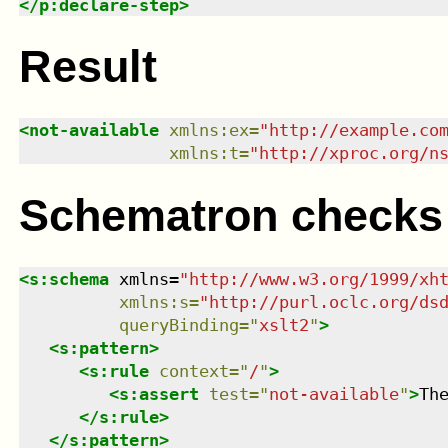
</
p:declare-step
>
Result
<
not-available
xmlns
:
ex
=
"
http://example.co
xmlns
:
t
=
"
http://xproc.org/n
Schematron checks
<
s:schema
xmlns
=
"
http://www.w3.org/1999/xh
xmlns
:
s
=
"
http://purl.oclc.org/ds
queryBinding
=
"
xslt2
"
>
<
s:pattern
>
<
s:rule
context
=
"
/
"
>
<
s:assert
test
=
"
not-available
"
>
Th
</
s:rule
>
</
s:pattern
>