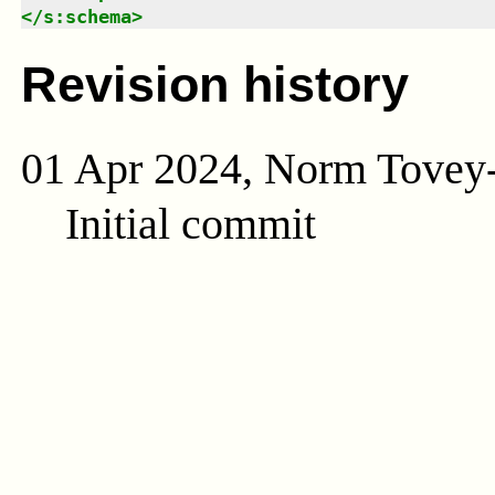
</
s:schema
>
Revision history
01 Apr 2024, Norm Tovey
Initial commit