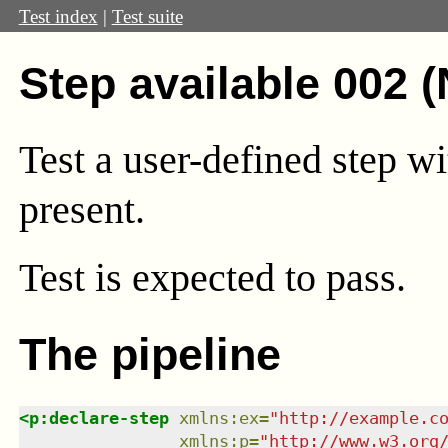
Test index
|
Test suite
Step available 002 
Test a user-defined step wi
present.
Test
is expected to pass.
The pipeline
<
p:declare-step
xmlns
:
ex
=
"
http://example.c
xmlns
:
p
=
"
http://www.w3.org