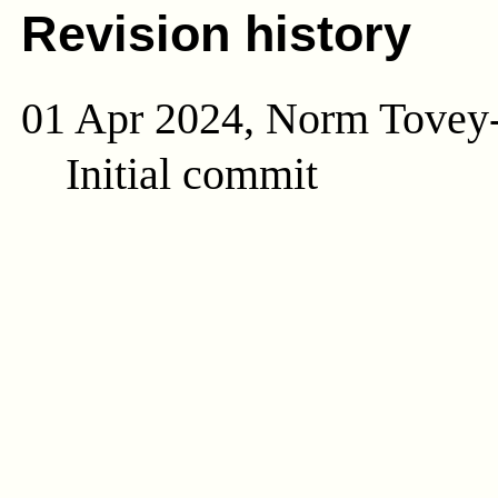
Revision history
01 Apr 2024, Norm Tovey
Initial commit