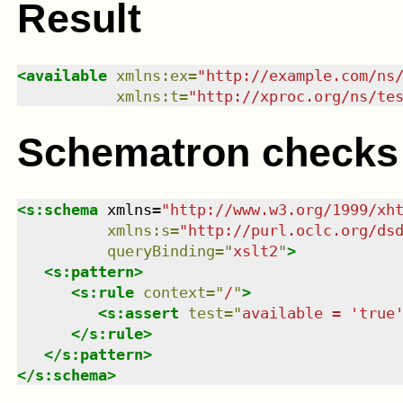
Result
<
available
xmlns
:
ex
=
"
http://example.com/ns
xmlns
:
t
=
"
http://xproc.org/ns/te
Schematron checks
<
s:schema
xmlns
=
"
http://www.w3.org/1999/xh
xmlns
:
s
=
"
http://purl.oclc.org/ds
queryBinding
=
"
xslt2
"
>
<
s:pattern
>
<
s:rule
context
=
"
/
"
>
<
s:assert
test
=
"
available = 'true
</
s:rule
>
</
s:pattern
>
</
s:schema
>