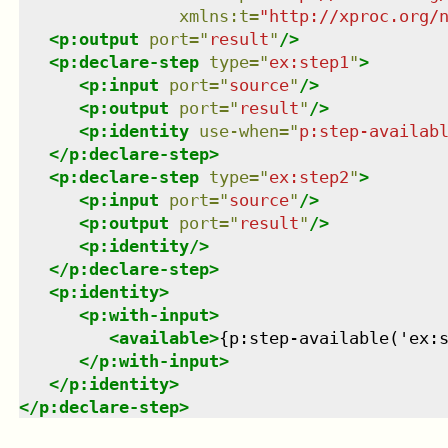
xmlns
:
t
=
"
http://xproc.org/
<
p:output
port
=
"
result
"
/>
<
p:declare-step
type
=
"
ex:step1
"
>
<
p:input
port
=
"
source
"
/>
<
p:output
port
=
"
result
"
/>
<
p:identity
use-when
=
"
p:step-availab
</
p:declare-step
>
<
p:declare-step
type
=
"
ex:step2
"
>
<
p:input
port
=
"
source
"
/>
<
p:output
port
=
"
result
"
/>
<
p:identity
/>
</
p:declare-step
>
<
p:identity
>
<
p:with-input
>
<
available
>
{p:step-available('ex:
</
p:with-input
>
</
p:identity
>
</
p:declare-step
>