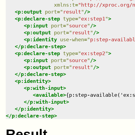
xmlns
:
t
=
"
http://xproc.org/
<
p:output
port
=
"
result
"
/>
<
p:declare-step
type
=
"
ex:step1
"
>
<
p:input
port
=
"
source
"
/>
<
p:output
port
=
"
result
"
/>
<
p:identity
use-when
=
"
p:step-availab
</
p:declare-step
>
<
p:declare-step
type
=
"
ex:step2
"
>
<
p:input
port
=
"
source
"
/>
<
p:output
port
=
"
result
"
/>
</
p:declare-step
>
<
p:identity
>
<
p:with-input
>
<
available
>
{p:step-available('ex:
</
p:with-input
>
</
p:identity
>
</
p:declare-step
>
Result