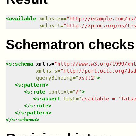
<
available
xmlns
:
ex
=
"
http://example.com/ns
xmlns
:
t
=
"
http://xproc.org/ns/te
Schematron checks
<
s:schema
xmlns
=
"
http://www.w3.org/1999/xh
xmlns
:
s
=
"
http://purl.oclc.org/ds
queryBinding
=
"
xslt2
"
>
<
s:pattern
>
<
s:rule
context
=
"
/
"
>
<
s:assert
test
=
"
available = 'fals
</
s:rule
>
</
s:pattern
>
</
s:schema
>