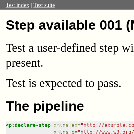
Test index
|
Test suite
Step available 001 
Test a user-defined step wi
present.
Test
is expected to pass.
The pipeline
<
p:declare-step
xmlns
:
ex
=
"
http://example.c
xmlns
:
p
=
"
http://www.w3.org