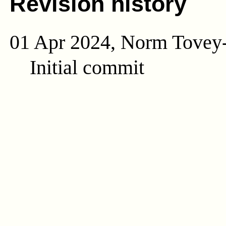
Revision history
01 Apr 2024, Norm Tovey
Initial commit