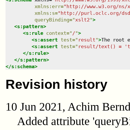
xmlns
:
err
=
"
http://www.w3.org/ns/
xmlns
:
s
=
"
http://purl.oclc.org/ds
queryBinding
=
"
xslt2
"
>
<
s:pattern
>
<
s:rule
context
=
"
/
"
>
<
s:assert
test
=
"
result
"
>
The root 
<
s:assert
test
=
"
result/text() = '
</
s:rule
>
</
s:pattern
>
</
s:schema
>
Revision history
10 Jun 2021, Achim Bern
Added attribute 'queryB