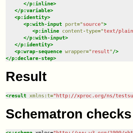
</
p:inline
>
</
p:variable
>
<
p:identity
>
<
p:with-input
port
=
"
source
"
>
<
p:inline
content-type
=
"
text/plai
</
p:with-input
>
</
p:identity
>
<
p:wrap-sequence
wrapper
=
"
result
"
/>
</
p:declare-step
>
Result
<
result
xmlns
:
t
=
"
http://xproc.org/ns/tests
Schematron checks
<
s:schema
xmlns
=
"
http://www.w3.org/1999/xh