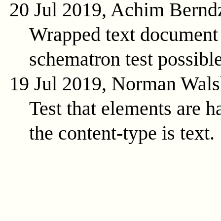
20 Jul 2019, Achim Bernd
Wrapped text document 
schematron test possible
19 Jul 2019, Norman Wals
Test that elements are 
the content-type is text.