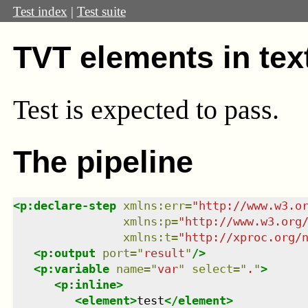
Test index
|
Test suite
TVT elements in tex
Test
is expected to pass.
The pipeline
<
p:declare-step
xmlns
:
err
=
"
http://www.w3.o
xmlns
:
p
=
"
http://www.w3.org
xmlns
:
t
=
"
http://xproc.org/
<
p:output
port
=
"
result
"
/>
<
p:variable
name
=
"
var
"
select
=
"
.
"
>
<
p:inline
>
<
element
>
test
</
element
>