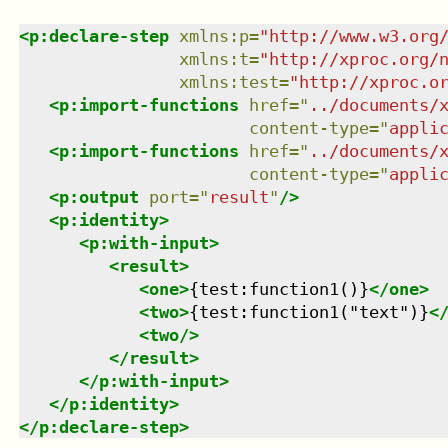
<
p:declare-step
xmlns
:
p
=
"
http://www.w3.org
xmlns
:
t
=
"
http://xproc.org/
xmlns
:
test
=
"
http://xproc.o
<
p:import-functions
href
=
"
../documents/
content-type
=
"
appli
<
p:import-functions
href
=
"
../documents/
content-type
=
"
appli
<
p:output
port
=
"
result
"
/>
<
p:identity
>
<
p:with-input
>
<
result
>
<
one
>
{test:function1()}
</
one
>
<
two
>
{test:function1("text")}
<
<
two
/>
</
result
>
</
p:with-input
>
</
p:identity
>
</
p:declare-step
>