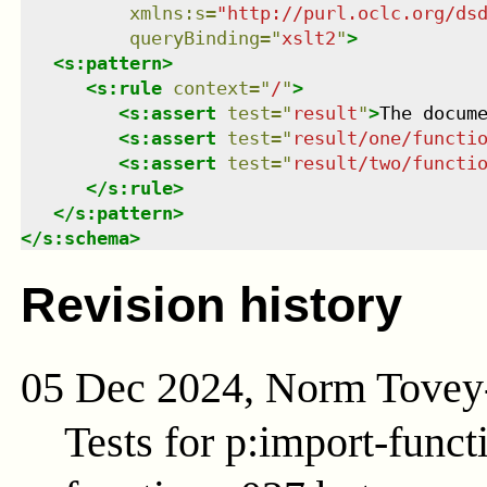
xmlns
:
s
=
"
http://purl.oclc.org/ds
queryBinding
=
"
xslt2
"
>
<
s:pattern
>
<
s:rule
context
=
"
/
"
>
<
s:assert
test
=
"
result
"
>
The docum
<
s:assert
test
=
"
result/one/functi
<
s:assert
test
=
"
result/two/functi
</
s:rule
>
</
s:pattern
>
</
s:schema
>
Revision history
05 Dec 2024, Norm Tovey
Tests for p:import-func