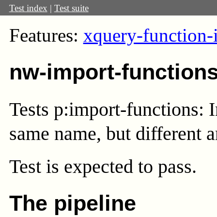
Test index
|
Test suite
Features:
xquery-function-
nw-import-function
Tests p:import-functions: 
same name, but different ar
Test
is expected to pass.
The pipeline