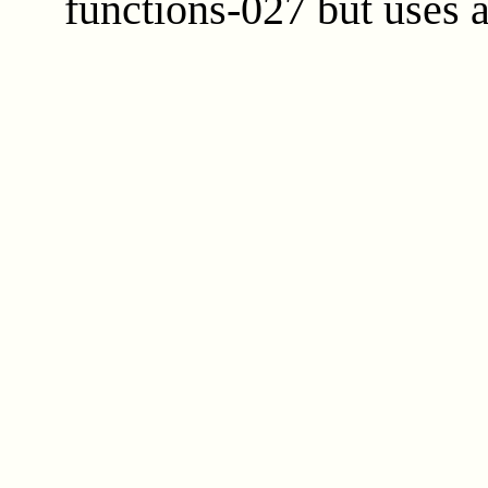
functions-027 but uses 