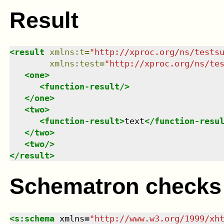
Result
<
result
xmlns
:
t
=
"
http://xproc.org/ns/tests
xmlns
:
test
=
"
http://xproc.org/ns/te
<
one
>
<
function-result
/>
</
one
>
<
two
>
<
function-result
>
text
</
function-resu
</
two
>
<
two
/>
</
result
>
Schematron checks
<
s:schema
xmlns
=
"
http://www.w3.org/1999/xh