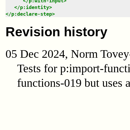
</
p:with-input
>
</
p:identity
>
</
p:declare-step
>
Revision history
05 Dec 2024, Norm Tovey
Tests for p:import-func
functions-019 but uses 