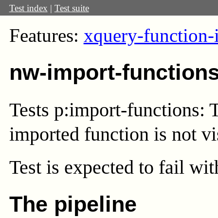
Test index
|
Test suite
Features:
xquery-function-
nw-import-function
Tests p:import-functions: 
imported function is not vi
Test
is expected to fail wi
The pipeline