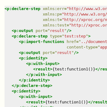
<
p:declare-step
xmlns
:
err
=
"
http://www.w3.o
xmlns
:
p
=
"
http://www.w3.org
xmlns
:
t
=
"
http://xproc.org/
xmlns
:
test
=
"
http://xproc.o
<
p:output
port
=
"
result
"
/>
<
p:declare-step
type
=
"
test:step
"
>
<
p:import-functions
href
=
"
../documen
content-type
=
"
ap
<
p:output
port
=
"
result
"
/>
<
p:identity
>
<
p:with-input
>
<
result
>
{test:function1()}
</
re
</
p:with-input
>
</
p:identity
>
</
p:declare-step
>
<
p:identity
>
<
p:with-input
>
<
result
>
{test:function1()}
</
resul