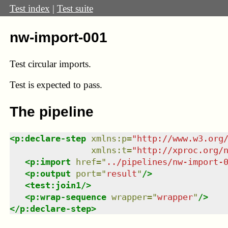
Test index
|
Test suite
nw-import-001
Test circular imports.
Test
is expected to pass.
The pipeline
<
p:declare-step
xmlns
:
p
=
"
http://www.w3.org
xmlns
:
t
=
"
http://xproc.org/
<
p:import
href
=
"
../pipelines/nw-import-
<
p:output
port
=
"
result
"
/>
<
test:join1
/>
<
p:wrap-sequence
wrapper
=
"
wrapper
"
/>
</
p:declare-step
>