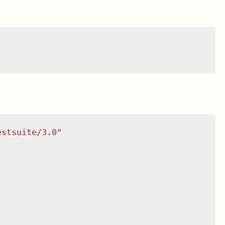
estsuite/3.0
"