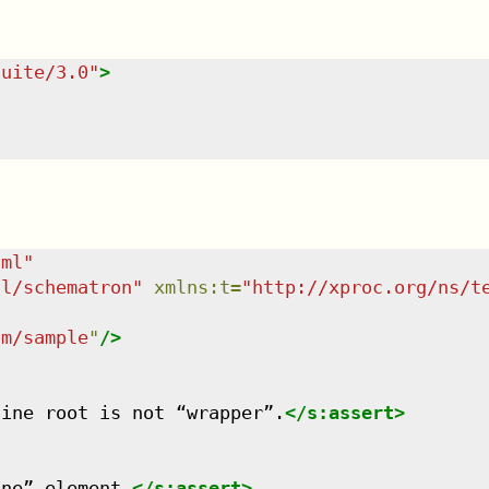
suite/3.0
"
>
tml
"
dl/schematron
"
xmlns
:
t
=
"
http://xproc.org/ns/t
om/sample
"
/>
line root is not “wrapper”.
</
s:assert
>
one” element.
</
s:assert
>