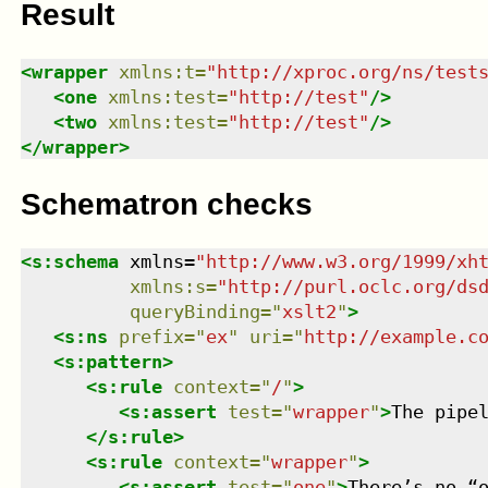
Result
<
wrapper
xmlns
:
t
=
"
http://xproc.org/ns/test
<
one
xmlns
:
test
=
"
http://test
"
/>
<
two
xmlns
:
test
=
"
http://test
"
/>
</
wrapper
>
Schematron checks
<
s:schema
xmlns
=
"
http://www.w3.org/1999/xh
xmlns
:
s
=
"
http://purl.oclc.org/ds
queryBinding
=
"
xslt2
"
>
<
s:ns
prefix
=
"
ex
"
uri
=
"
http://example.c
<
s:pattern
>
<
s:rule
context
=
"
/
"
>
<
s:assert
test
=
"
wrapper
"
>
The pipe
</
s:rule
>
<
s:rule
context
=
"
wrapper
"
>
<
s:assert
test
=
"
one
"
>
There’s no “