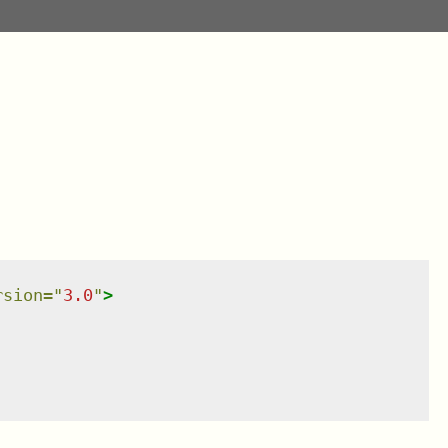
rsion
=
"
3.0
"
>