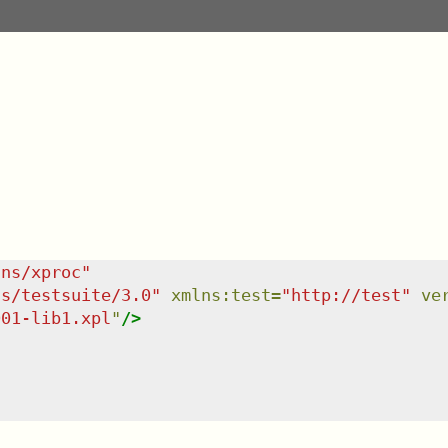
/ns/xproc
"
ns/testsuite/3.0
"
xmlns
:
test
=
"
http://test
"
ve
001-lib1.xpl
"
/>