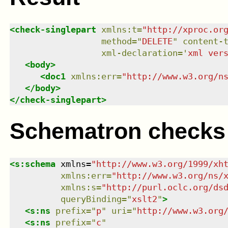
<
check-singlepart
xmlns
:
t
=
"
http://xproc.or
method
=
"
DELETE
"
content-
xml-declaration
=
'
xml ver
<
body
>
<
doc1
xmlns
:
err
=
"
http://www.w3.org/n
</
body
>
</
check-singlepart
>
Schematron checks
<
s:schema
xmlns
=
"
http://www.w3.org/1999/xh
xmlns
:
err
=
"
http://www.w3.org/ns/
xmlns
:
s
=
"
http://purl.oclc.org/ds
queryBinding
=
"
xslt2
"
>
<
s:ns
prefix
=
"
p
"
uri
=
"
http://www.w3.org
<
s:ns
prefix
=
"
c
"