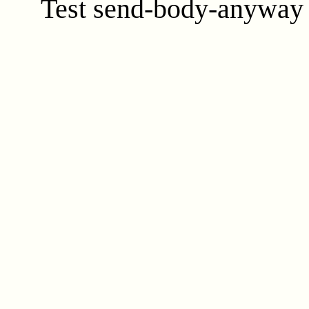
Test send-body-anyway f