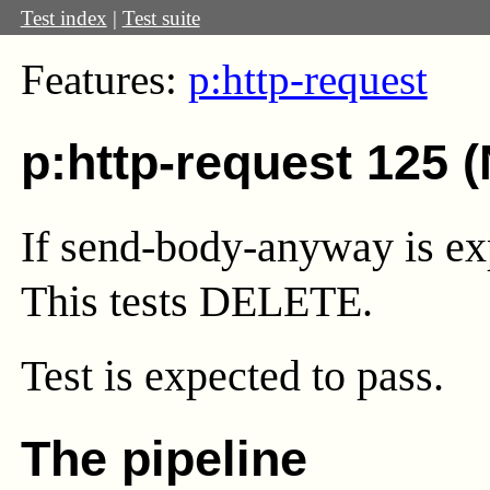
Test index
|
Test suite
Features:
p:http-request
p:http-request 125 
If send-body-anyway is expl
This tests DELETE.
Test
is expected to pass.
The pipeline