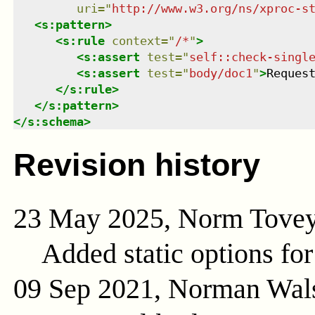
uri
=
"
http://www.w3.org/ns/xproc-s
<
s:pattern
>
<
s:rule
context
=
"
/*
"
>
<
s:assert
test
=
"
self::check-singl
<
s:assert
test
=
"
body/doc1
"
>
Reques
</
s:rule
>
</
s:pattern
>
</
s:schema
>
Revision history
23 May 2025, Norm Tove
Added static options for
09 Sep 2021, Norman Wal