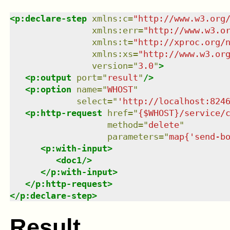
<
p:declare-step
xmlns
:
c
=
"
http://www.w3.org
xmlns
:
err
=
"
http://www.w3.o
xmlns
:
t
=
"
http://xproc.org/
xmlns
:
xs
=
"
http://www.w3.or
version
=
"
3.0
"
>
<
p:output
port
=
"
result
"
/>
<
p:option
name
=
"
WHOST
"
select
=
"
'http://localhost:824
<
p:http-request
href
=
"
{$WHOST}/service/
method
=
"
delete
"
parameters
=
"
map{'send-b
<
p:with-input
>
<
doc1
/>
</
p:with-input
>
</
p:http-request
>
</
p:declare-step
>
Result