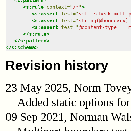
<
s:pattern
>
<
s:rule
context
=
"
/*
"
>
<
s:assert
test
=
"
self::check-multi
<
s:assert
test
=
"
string(@boundary)
<
s:assert
test
=
"
@content-type = '
</
s:rule
>
</
s:pattern
>
</
s:schema
>
Revision history
23 May 2025, Norm Tove
Added static options for
09 Sep 2021, Norman Wal