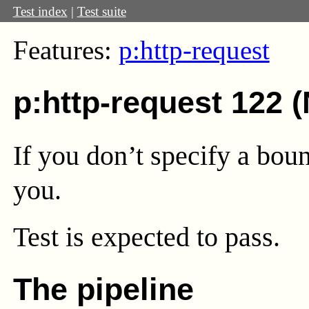
Test index
|
Test suite
Features:
p:http-request
p:http-request 122 
If you don’t specify a boun
you.
Test
is expected to pass.
The pipeline