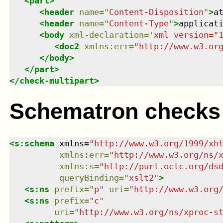
<
part
>
<
header
name
=
"
Content-Disposition
"
>
a
<
header
name
=
"
Content-Type
"
>
applicat
<
body
xml-declaration
=
'
xml version="
<
doc2
xmlns
:
err
=
"
http://www.w3.or
</
body
>
</
part
>
</
check-multipart
>
Schematron checks
<
s:schema
xmlns
=
"
http://www.w3.org/1999/xh
xmlns
:
err
=
"
http://www.w3.org/ns/
xmlns
:
s
=
"
http://purl.oclc.org/ds
queryBinding
=
"
xslt2
"
>
<
s:ns
prefix
=
"
p
"
uri
=
"
http://www.w3.org
<
s:ns
prefix
=
"
c
"
uri
=
"
http://www.w3.org/ns/xproc-s