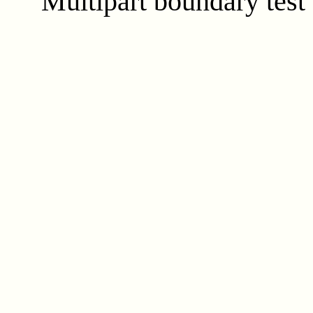
Multipart boundary test 