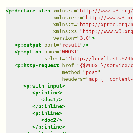
<
p:declare-step
xmlns
:
c
=
"
http://www.w3.org
xmlns
:
err
=
"
http://www.w3.o
xmlns
:
t
=
"
http://xproc.org/
xmlns
:
xs
=
"
http://www.w3.or
version
=
"
3.0
"
>
<
p:output
port
=
"
result
"
/>
<
p:option
name
=
"
WHOST
"
select
=
"
'http://localhost:824
<
p:http-request
href
=
"
{$WHOST}/service/
method
=
"
post
"
headers
=
"
map { 'content
<
p:with-input
>
<
p:inline
>
<
doc1
/>
</
p:inline
>
<
p:inline
>
<
doc2
/>
</
p:inline
>