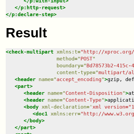
</
p:with-input
>
</
p:http-request
>
</
p:declare-step
>
Result
<
check-multipart
xmlns
:
t
=
"
http://xproc.org
method
=
"
POST
"
boundary
=
"
Bd78573b2-415c-
content-type
=
"
multipart/a
<
header
name
=
"
accept_encoding
"
>
gzip, de
<
part
>
<
header
name
=
"
Content-Disposition
"
>
a
<
header
name
=
"
Content-Type
"
>
applicat
<
body
xml-declaration
=
'
xml version="
<
doc1
xmlns
:
err
=
"
http://www.w3.or
</
body
>
</
part
>