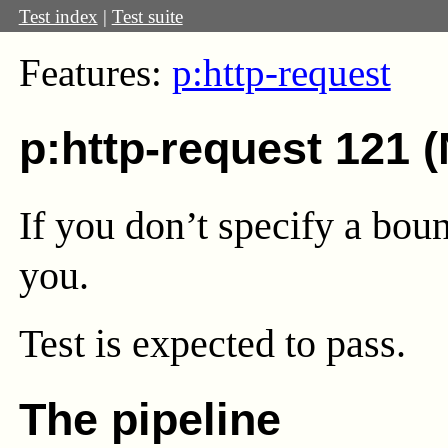
Test index
|
Test suite
Features:
p:http-request
p:http-request 121 
If you don’t specify a boun
you.
Test
is expected to pass.
The pipeline