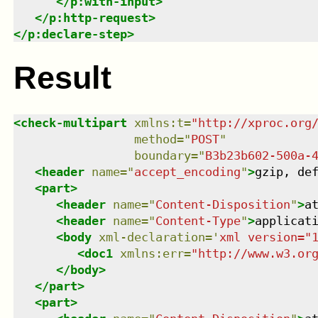
</
p:with-input
>
</
p:http-request
>
</
p:declare-step
>
Result
<
check-multipart
xmlns
:
t
=
"
http://xproc.org
method
=
"
POST
"
boundary
=
"
B3b23b602-500a-
<
header
name
=
"
accept_encoding
"
>
gzip, de
<
part
>
<
header
name
=
"
Content-Disposition
"
>
a
<
header
name
=
"
Content-Type
"
>
applicat
<
body
xml-declaration
=
'
xml version="
<
doc1
xmlns
:
err
=
"
http://www.w3.or
</
body
>
</
part
>
<
part
>