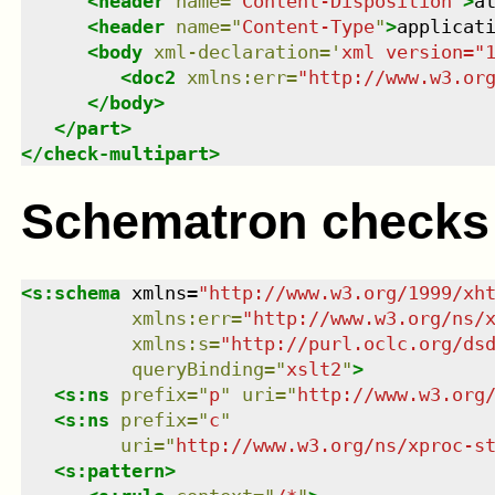
<
header
name
=
"
Content-Disposition
"
>
a
<
header
name
=
"
Content-Type
"
>
applicat
<
body
xml-declaration
=
'
xml version="
<
doc2
xmlns
:
err
=
"
http://www.w3.or
</
body
>
</
part
>
</
check-multipart
>
Schematron checks
<
s:schema
xmlns
=
"
http://www.w3.org/1999/xh
xmlns
:
err
=
"
http://www.w3.org/ns/
xmlns
:
s
=
"
http://purl.oclc.org/ds
queryBinding
=
"
xslt2
"
>
<
s:ns
prefix
=
"
p
"
uri
=
"
http://www.w3.org
<
s:ns
prefix
=
"
c
"
uri
=
"
http://www.w3.org/ns/xproc-s
<
s:pattern
>