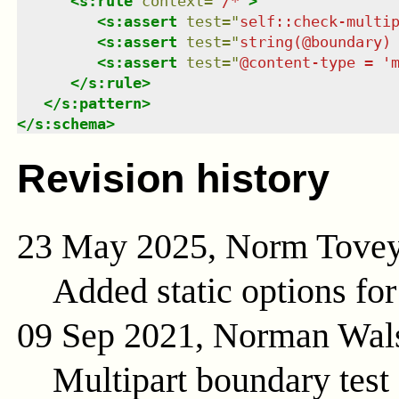
<
s:rule
context
=
"
/*
"
>
<
s:assert
test
=
"
self::check-multi
<
s:assert
test
=
"
string(@boundary)
<
s:assert
test
=
"
@content-type = '
</
s:rule
>
</
s:pattern
>
</
s:schema
>
Revision history
23 May 2025, Norm Tove
Added static options for
09 Sep 2021, Norman Wal
Multipart boundary test 