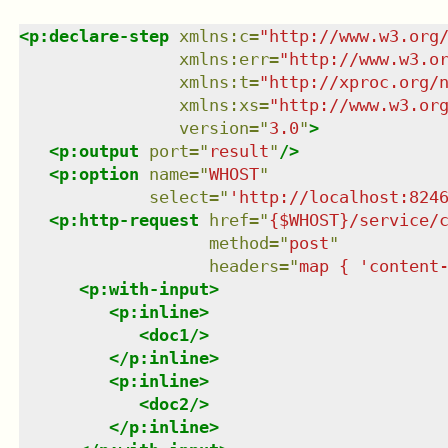
<
p:declare-step
xmlns
:
c
=
"
http://www.w3.org
xmlns
:
err
=
"
http://www.w3.o
xmlns
:
t
=
"
http://xproc.org/
xmlns
:
xs
=
"
http://www.w3.or
version
=
"
3.0
"
>
<
p:output
port
=
"
result
"
/>
<
p:option
name
=
"
WHOST
"
select
=
"
'http://localhost:824
<
p:http-request
href
=
"
{$WHOST}/service/
method
=
"
post
"
headers
=
"
map { 'content
<
p:with-input
>
<
p:inline
>
<
doc1
/>
</
p:inline
>
<
p:inline
>
<
doc2
/>
</
p:inline
>