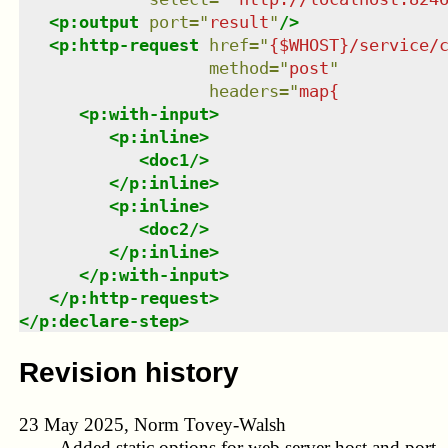
<
p:output
port
=
"
result
"
/>
<
p:http-request
href
=
"
{$WHOST}/service/
method
=
"
post
"
headers
=
"
map{          
<
p:with-input
>
<
p:inline
>
<
doc1
/>
</
p:inline
>
<
p:inline
>
<
doc2
/>
</
p:inline
>
</
p:with-input
>
</
p:http-request
>
</
p:declare-step
>
Revision history
23 May 2025, Norm Tovey-Walsh
Added static options for web server host and port.