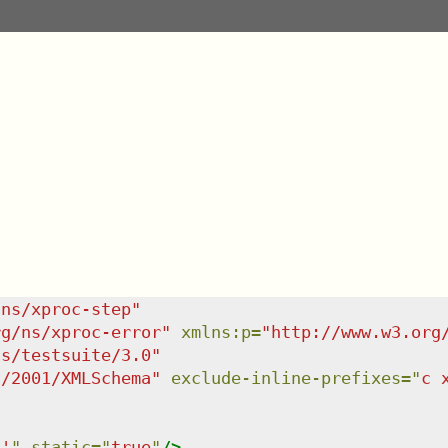
/ns/xproc-step
"
rg/ns/xproc-error
"
xmlns
:
p
=
"
http://www.w3.org
ns/testsuite/3.0
"
g/2001/XMLSchema
"
exclude-inline-prefixes
=
"
c 
6'
"
static
=
"
true
"
/>