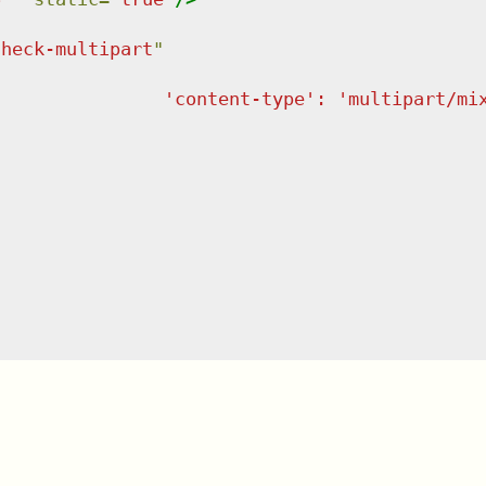
check-multipart
"
                'content-type': 'multipart/mi