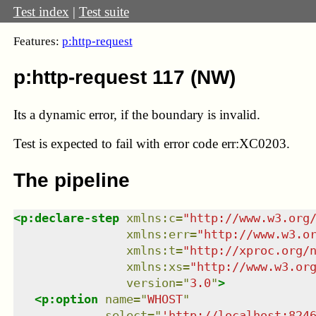
Test index
|
Test suite
Features:
p:http-request
p:http-request 117 (NW)
Its a dynamic error, if the boundary is invalid.
Test
is expected to fail with error code err:XC0203.
The pipeline
<
p:declare-step
xmlns
:
c
=
"
http://www.w3.org
xmlns
:
err
=
"
http://www.w3.o
xmlns
:
t
=
"
http://xproc.org/
xmlns
:
xs
=
"
http://www.w3.or
version
=
"
3.0
"
>
<
p:option
name
=
"
WHOST
"
select
=
"
'http://localhost:824