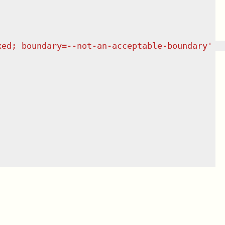
xed; boundary=--not-an-acceptable-boundary'  