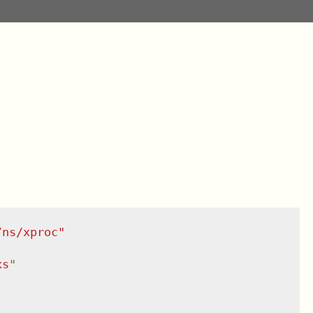
/ns/xproc
"
xs
"