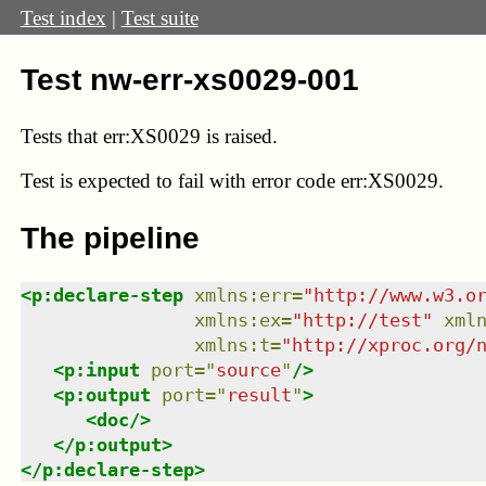
Test index
|
Test suite
Test nw-err-xs0029-001
Tests that
err:XS0029
is raised.
Test
is expected to fail with error code err:XS0029.
The pipeline
<
p:declare-step
xmlns
:
err
=
"
http://www.w3.o
xmlns
:
ex
=
"
http://test
"
xml
xmlns
:
t
=
"
http://xproc.org/
<
p:input
port
=
"
source
"
/>
<
p:output
port
=
"
result
"
>
<
doc
/>
</
p:output
>
</
p:declare-step
>