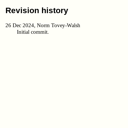
Revision history
26 Dec 2024, Norm Tovey-Walsh
Initial commit.