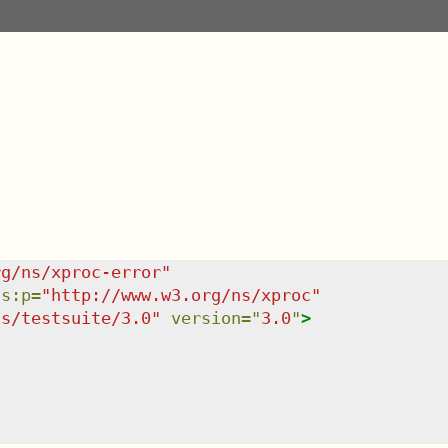
rg/ns/xproc-error
"
ns
:
p
=
"
http://www.w3.org/ns/xproc
"
ns/testsuite/3.0
"
version
=
"
3.0
"
>