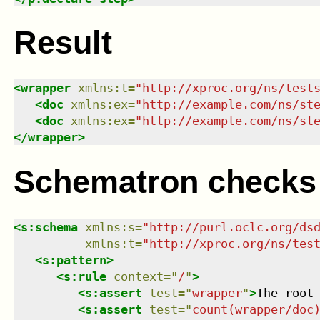
Result
<
wrapper
xmlns
:
t
=
"
http://xproc.org/ns/test
<
doc
xmlns
:
ex
=
"
http://example.com/ns/st
<
doc
xmlns
:
ex
=
"
http://example.com/ns/st
</
wrapper
>
Schematron checks
<
s:schema
xmlns
:
s
=
"
http://purl.oclc.org/ds
xmlns
:
t
=
"
http://xproc.org/ns/tes
<
s:pattern
>
<
s:rule
context
=
"
/
"
>
<
s:assert
test
=
"
wrapper
"
>
The root
<
s:assert
test
=
"
count(wrapper/doc