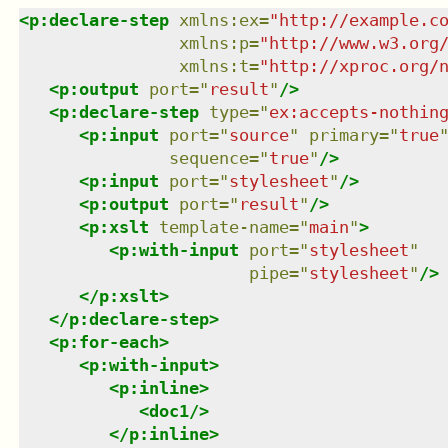
<
p:declare-step
xmlns
:
ex
=
"
http://example.c
xmlns
:
p
=
"
http://www.w3.org
xmlns
:
t
=
"
http://xproc.org/
<
p:output
port
=
"
result
"
/>
<
p:declare-step
type
=
"
ex:accepts-nothin
<
p:input
port
=
"
source
"
primary
=
"
true
sequence
=
"
true
"
/>
<
p:input
port
=
"
stylesheet
"
/>
<
p:output
port
=
"
result
"
/>
<
p:xslt
template-name
=
"
main
"
>
<
p:with-input
port
=
"
stylesheet
"
pipe
=
"
stylesheet
"
/>
</
p:xslt
>
</
p:declare-step
>
<
p:for-each
>
<
p:with-input
>
<
p:inline
>
<
doc1
/>
</
p:inline
>