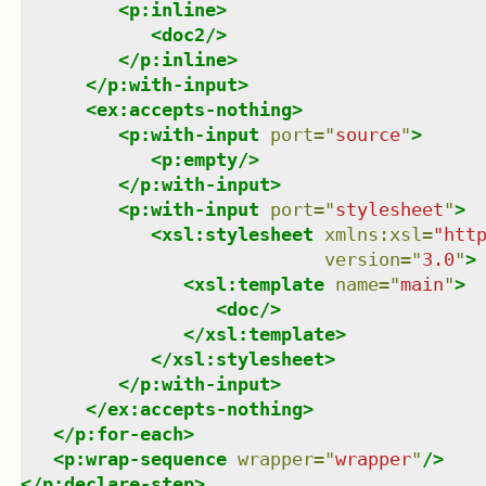
<
p:inline
>
<
doc2
/>
</
p:inline
>
</
p:with-input
>
<
ex:accepts-nothing
>
<
p:with-input
port
=
"
source
"
>
<
p:empty
/>
</
p:with-input
>
<
p:with-input
port
=
"
stylesheet
"
>
<
xsl:stylesheet
xmlns
:
xsl
=
"
htt
version
=
"
3.0
"
>
<
xsl:template
name
=
"
main
"
>
<
doc
/>
</
xsl:template
>
</
xsl:stylesheet
>
</
p:with-input
>
</
ex:accepts-nothing
>
</
p:for-each
>
<
p:wrap-sequence
wrapper
=
"
wrapper
"
/>
</
p:declare-step
>