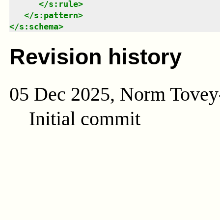
</
s:rule
>
</
s:pattern
>
</
s:schema
>
Revision history
05 Dec 2025, Norm Tovey
Initial commit