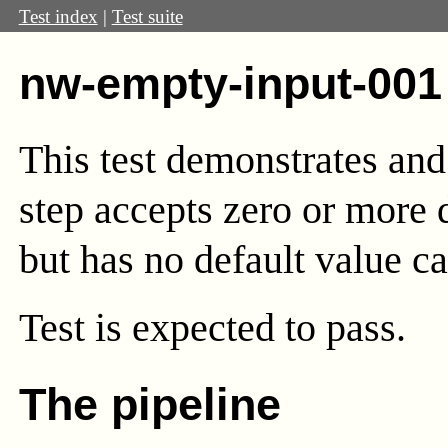
Test index
|
Test suite
nw-empty-input-001
This test demonstrates and
step accepts zero or more 
but has no default value ca
Test
is expected to pass.
The pipeline