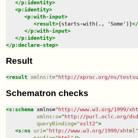
</
p:identity
>
<
p:identity
>
<
p:with-input
>
<
result
>
{starts-with(., 'Some')}
<
</
p:with-input
>
</
p:identity
>
</
p:declare-step
>
Result
<
result
xmlns
:
t
=
"
http://xproc.org/ns/tests
Schematron checks
<
s:schema
xmlns
=
"
http://www.w3.org/1999/xh
xmlns
:
s
=
"
http://purl.oclc.org/ds
queryBinding
=
"
xslt2
"
>
<
s:ns
uri
=
"
http://www.w3.org/1999/xhtml
prefix
=
"
html
"
/>