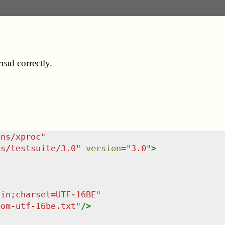
ad correctly.
/ns/xproc
"
ns/testsuite/3.0
"
version
=
"
3.0
"
>
ain;charset=UTF-16BE
"
bom-utf-16be.txt
"
/>