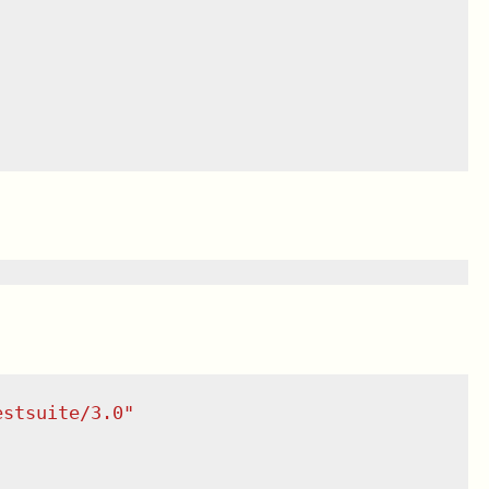
estsuite/3.0
"