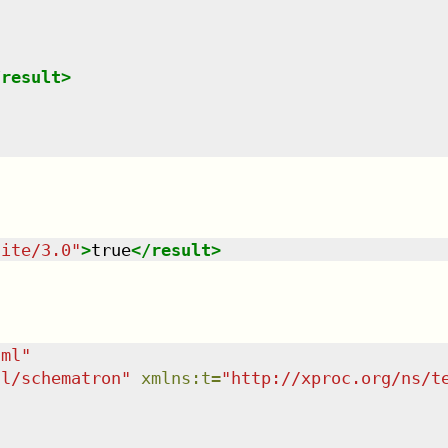
/
result
>
uite/3.0
"
>
true
</
result
>
tml
"
dl/schematron
"
xmlns
:
t
=
"
http://xproc.org/ns/t
"