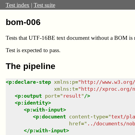
Test index
|
Test suite
bom-006
Tests that UTF-16BE text document without a BOM is re
Test
is expected to pass.
The pipeline
<
p:declare-step
xmlns
:
p
=
"
http://www.w3.org
xmlns
:
t
=
"
http://xproc.org/
<
p:output
port
=
"
result
"
/>
<
p:identity
>
<
p:with-input
>
<
p:document
content-type
=
"
text/pl
href
=
"
../documents/no
</
p:with-input
>