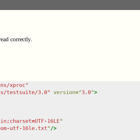
ad correctly.
/ns/xproc
"
ns/testsuite/3.0
"
version
=
"
3.0
"
>
ain;charset=UTF-16LE
"
bom-utf-16le.txt
"
/>