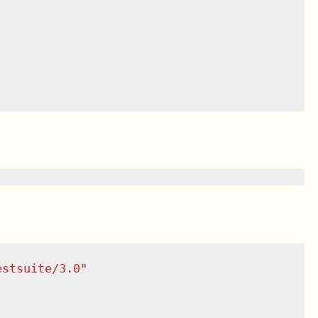
estsuite/3.0
"