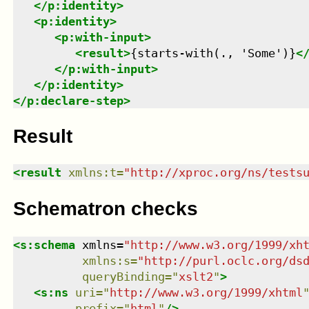
</
p:identity
>
<
p:identity
>
<
p:with-input
>
<
result
>
{starts-with(., 'Some')}
<
</
p:with-input
>
</
p:identity
>
</
p:declare-step
>
Result
<
result
xmlns
:
t
=
"
http://xproc.org/ns/tests
Schematron checks
<
s:schema
xmlns
=
"
http://www.w3.org/1999/xh
xmlns
:
s
=
"
http://purl.oclc.org/ds
queryBinding
=
"
xslt2
"
>
<
s:ns
uri
=
"
http://www.w3.org/1999/xhtml
prefix
=
"
html
"
/>