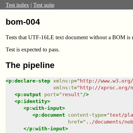
Test index
|
Test suite
bom-004
Tests that UTF-16LE text document without a BOM is re
Test
is expected to pass.
The pipeline
<
p:declare-step
xmlns
:
p
=
"
http://www.w3.org
xmlns
:
t
=
"
http://xproc.org/
<
p:output
port
=
"
result
"
/>
<
p:identity
>
<
p:with-input
>
<
p:document
content-type
=
"
text/pl
href
=
"
../documents/no
</
p:with-input
>