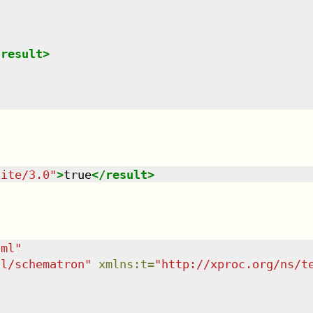
/
result
>
uite/3.0
"
>
true
</
result
>
tml
"
dl/schematron
"
xmlns
:
t
=
"
http://xproc.org/ns/t
"