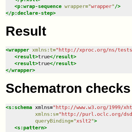
<
p:wrap-sequence
wrapper
=
"
wrapper
"
/>
</
p:declare-step
>
Result
<
wrapper
xmlns
:
t
=
"
http://xproc.org/ns/test
<
result
>
true
</
result
>
<
result
>
true
</
result
>
</
wrapper
>
Schematron checks
<
s:schema
xmlns
=
"
http://www.w3.org/1999/xh
xmlns
:
s
=
"
http://purl.oclc.org/ds
queryBinding
=
"
xslt2
"
>
<
s:pattern
>