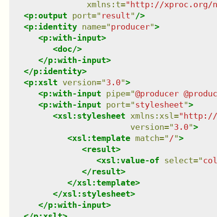
xmlns
:
t
=
"
http://xproc.org/
<
p:output
port
=
"
result
"
/>
<
p:identity
name
=
"
producer
"
>
<
p:with-input
>
<
doc
/>
</
p:with-input
>
</
p:identity
>
<
p:xslt
version
=
"
3.0
"
>
<
p:with-input
pipe
=
"
@producer @produ
<
p:with-input
port
=
"
stylesheet
"
>
<
xsl:stylesheet
xmlns
:
xsl
=
"
http:/
version
=
"
3.0
"
>
<
xsl:template
match
=
"
/
"
>
<
result
>
<
xsl:value-of
select
=
"
co
</
result
>
</
xsl:template
>
</
xsl:stylesheet
>
</
p:with-input
>
</
p:xslt
>