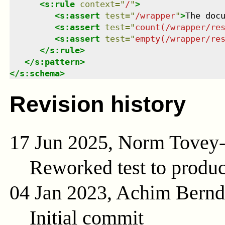
<
s:rule
context
=
"
/
"
>
<
s:assert
test
=
"
/wrapper
"
>
The doc
<
s:assert
test
=
"
count(/wrapper/re
<
s:assert
test
=
"
empty(/wrapper/re
</
s:rule
>
</
s:pattern
>
</
s:schema
>
Revision history
17 Jun 2025, Norm Tovey
Reworked test to produc
04 Jan 2023, Achim Bern
Initial commit