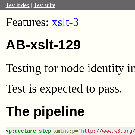
Test index
|
Test suite
Features:
xslt-3
AB-xslt-129
Testing for node identity in
Test
is expected to pass.
The pipeline
<
p:declare-step
xmlns
:
p
=
"
http://www.w3.org