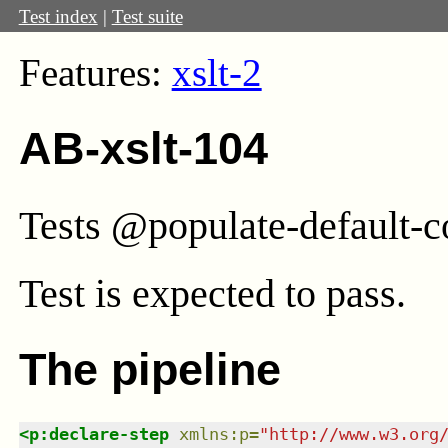
Test index
|
Test suite
Features:
xslt-2
AB-xslt-104
Tests @populate-default-co
Test
is expected to pass.
The pipeline
<
p:declare-step
xmlns
:
p
=
"
http://www.w3.org