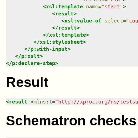
<
xsl:template
name
=
"
start
"
>
<
result
>
<
xsl:value-of
select
=
"
co
</
result
>
</
xsl:template
>
</
xsl:stylesheet
>
</
p:with-input
>
</
p:xslt
>
</
p:declare-step
>
Result
<
result
xmlns
:
t
=
"
http://xproc.org/ns/tests
Schematron checks