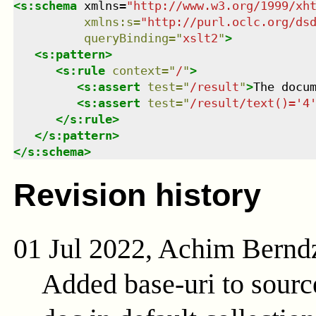
<
s:schema
xmlns
=
"
http://www.w3.org/1999/xh
xmlns
:
s
=
"
http://purl.oclc.org/ds
queryBinding
=
"
xslt2
"
>
<
s:pattern
>
<
s:rule
context
=
"
/
"
>
<
s:assert
test
=
"
/result
"
>
The docu
<
s:assert
test
=
"
/result/text()='4
</
s:rule
>
</
s:pattern
>
</
s:schema
>
Revision history
01 Jul 2022, Achim Bernd
Added base-uri to sour