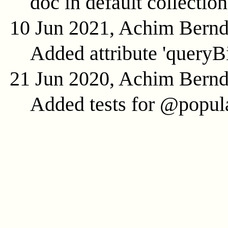
doc in default collection
10 Jun 2021, Achim Bern
Added attribute 'queryB
21 Jun 2020, Achim Bern
Added tests for @popula