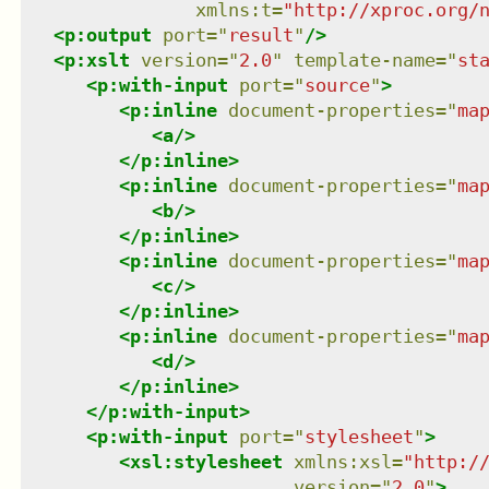
xmlns
:
t
=
"
http://xproc.org/
<
p:output
port
=
"
result
"
/>
<
p:xslt
version
=
"
2.0
"
template-name
=
"
st
<
p:with-input
port
=
"
source
"
>
<
p:inline
document-properties
=
"
ma
<
a
/>
</
p:inline
>
<
p:inline
document-properties
=
"
ma
<
b
/>
</
p:inline
>
<
p:inline
document-properties
=
"
ma
<
c
/>
</
p:inline
>
<
p:inline
document-properties
=
"
ma
<
d
/>
</
p:inline
>
</
p:with-input
>
<
p:with-input
port
=
"
stylesheet
"
>
<
xsl:stylesheet
xmlns
:
xsl
=
"
http:/
version
=
"
2.0
"
>