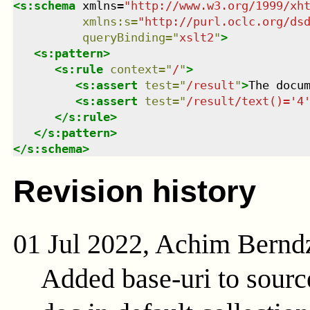
<
s:schema
xmlns
=
"
http://www.w3.org/1999/xh
xmlns
:
s
=
"
http://purl.oclc.org/ds
queryBinding
=
"
xslt2
"
>
<
s:pattern
>
<
s:rule
context
=
"
/
"
>
<
s:assert
test
=
"
/result
"
>
The docu
<
s:assert
test
=
"
/result/text()='4
</
s:rule
>
</
s:pattern
>
</
s:schema
>
Revision history
01 Jul 2022, Achim Bernd
Added base-uri to sour