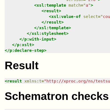
<
xsl:template
match
=
"
a
"
>
<
result
>
<
xsl:value-of
select
=
"
co
</
result
>
</
xsl:template
>
</
xsl:stylesheet
>
</
p:with-input
>
</
p:xslt
>
</
p:declare-step
>
Result
<
result
xmlns
:
t
=
"
http://xproc.org/ns/tests
Schematron checks