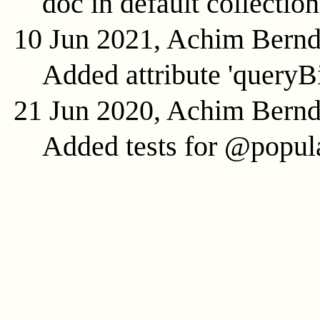
doc in default collection
10 Jun 2021, Achim Bern
Added attribute 'queryB
21 Jun 2020, Achim Bern
Added tests for @popula