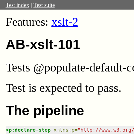
Test index
|
Test suite
Features:
xslt-2
AB-xslt-101
Tests @populate-default-co
Test
is expected to pass.
The pipeline
<
p:declare-step
xmlns
:
p
=
"
http://www.w3.org