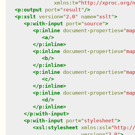
xmlns
:
t
=
"
http://xproc.org/
<
p:output
port
=
"
result
"
/>
<
p:xslt
version
=
"
2.0
"
name
=
"
xslt
"
>
<
p:with-input
port
=
"
source
"
>
<
p:inline
document-properties
=
"
ma
<
a
/>
</
p:inline
>
<
p:inline
document-properties
=
"
ma
<
b
/>
</
p:inline
>
<
p:inline
document-properties
=
"
ma
<
c
/>
</
p:inline
>
<
p:inline
document-properties
=
"
ma
<
d
/>
</
p:inline
>
</
p:with-input
>
<
p:with-input
port
=
"
stylesheet
"
>
<
xsl:stylesheet
xmlns
:
xsl
=
"
http:/
version
=
"
2.0
"
>