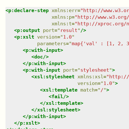
<
p:declare-step
xmlns
:
err
=
"
http://www.w3.o
xmlns
:
p
=
"
http://www.w3.org
xmlns
:
t
=
"
http://xproc.org/
<
p:output
port
=
"
result
"
/>
<
p:xslt
version
=
"
1.0
"
parameters
=
"
map{'val' : [1, 2, 
<
p:with-input
>
<
doc
/>
</
p:with-input
>
<
p:with-input
port
=
"
stylesheet
"
>
<
xsl:stylesheet
xmlns
:
xsl
=
"
http:/
version
=
"
1.0
"
>
<
xsl:template
match
=
"
/
"
>
<
fail
/>
</
xsl:template
>
</
xsl:stylesheet
>
</
p:with-input
>
</
p:xslt
>