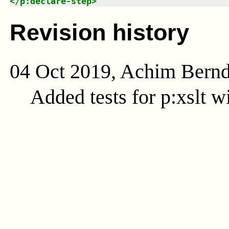
</
p:declare-step
>
Revision history
04 Oct 2019, Achim Bern
Added tests for p:xslt w