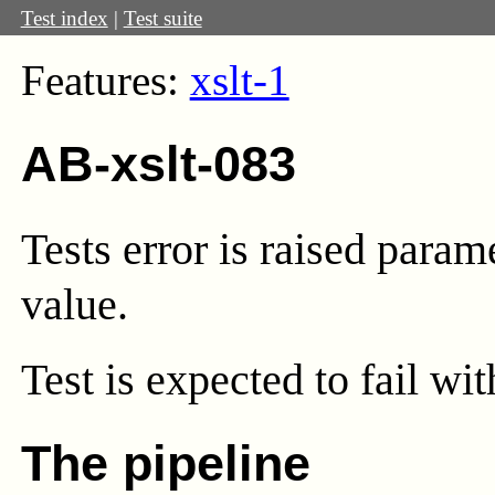
Test index
|
Test suite
Features:
xslt-1
AB-xslt-083
Tests error is raised param
value.
Test
is expected to fail wi
The pipeline