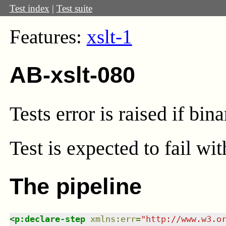
Test index
|
Test suite
Features:
xslt-1
AB-xslt-080
Tests error is raised if bi
Test
is expected to fail wi
The pipeline
<
p:declare-step
xmlns
:
err
=
"
http://www.w3.o