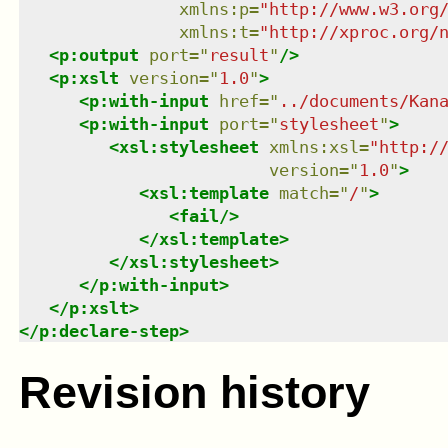
xmlns
:
p
=
"
http://www.w3.org
xmlns
:
t
=
"
http://xproc.org/
<
p:output
port
=
"
result
"
/>
<
p:xslt
version
=
"
1.0
"
>
<
p:with-input
href
=
"
../documents/Kan
<
p:with-input
port
=
"
stylesheet
"
>
<
xsl:stylesheet
xmlns
:
xsl
=
"
http:/
version
=
"
1.0
"
>
<
xsl:template
match
=
"
/
"
>
<
fail
/>
</
xsl:template
>
</
xsl:stylesheet
>
</
p:with-input
>
</
p:xslt
>
</
p:declare-step
>
Revision history