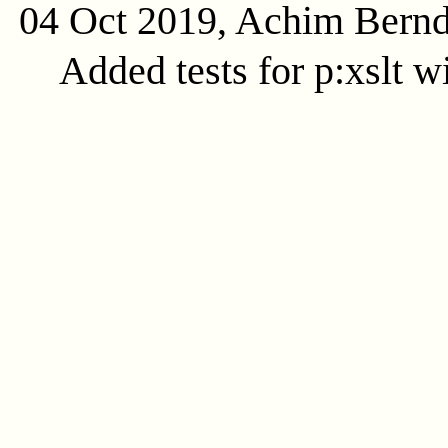
04 Oct 2019, Achim Bern
Added tests for p:xslt w