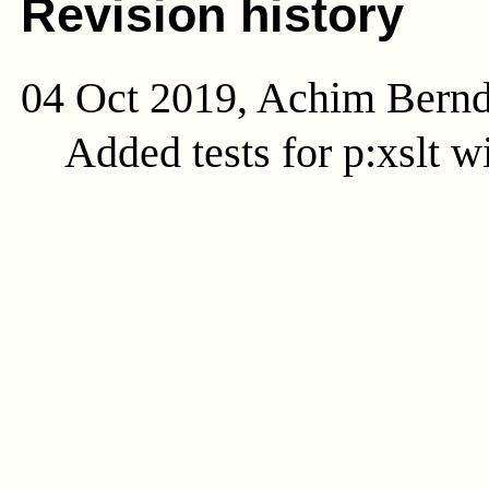
Revision history
04 Oct 2019, Achim Bern
Added tests for p:xslt w