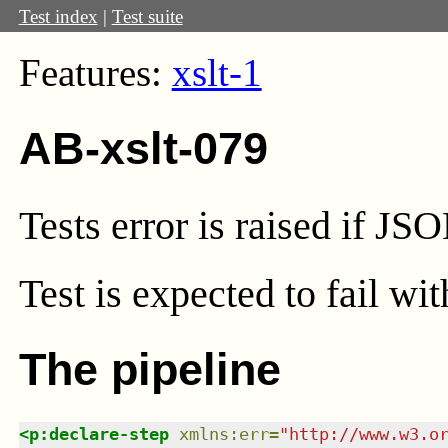
Test index
|
Test suite
Features:
xslt-1
AB-xslt-079
Tests error is raised if J
Test
is expected to fail wi
The pipeline
<
p:declare-step
xmlns
:
err
=
"
http://www.w3.o