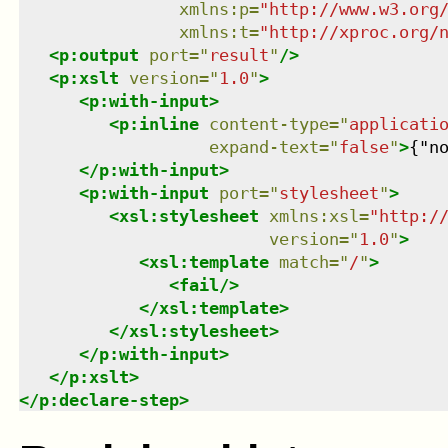
xmlns
:
p
=
"
http://www.w3.org
xmlns
:
t
=
"
http://xproc.org/
<
p:output
port
=
"
result
"
/>
<
p:xslt
version
=
"
1.0
"
>
<
p:with-input
>
<
p:inline
content-type
=
"
applicati
expand-text
=
"
false
"
>
{"n
</
p:with-input
>
<
p:with-input
port
=
"
stylesheet
"
>
<
xsl:stylesheet
xmlns
:
xsl
=
"
http:/
version
=
"
1.0
"
>
<
xsl:template
match
=
"
/
"
>
<
fail
/>
</
xsl:template
>
</
xsl:stylesheet
>
</
p:with-input
>
</
p:xslt
>
</
p:declare-step
>