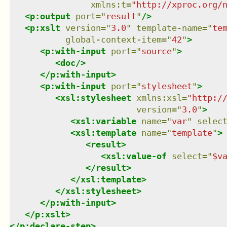
xmlns
:
t
=
"
http://xproc.org/
<
p:output
port
=
"
result
"
/>
<
p:xslt
version
=
"
3.0
"
template-name
=
"
te
global-context-item
=
"
42
"
>
<
p:with-input
port
=
"
source
"
>
<
doc
/>
</
p:with-input
>
<
p:with-input
port
=
"
stylesheet
"
>
<
xsl:stylesheet
xmlns
:
xsl
=
"
http:/
version
=
"
3.0
"
>
<
xsl:variable
name
=
"
var
"
selec
<
xsl:template
name
=
"
template
"
>
<
result
>
<
xsl:value-of
select
=
"
$v
</
result
>
</
xsl:template
>
</
xsl:stylesheet
>
</
p:with-input
>
</
p:xslt
>
</
p:declare-step
>