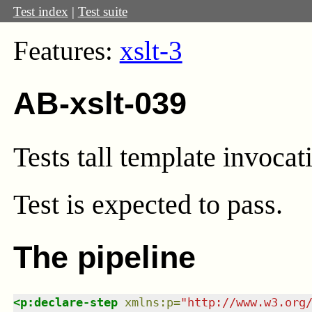
Test index
|
Test suite
Features:
xslt-3
AB-xslt-039
Tests tall template invocat
Test
is expected to pass.
The pipeline
<
p:declare-step
xmlns
:
p
=
"
http://www.w3.org