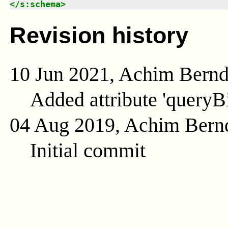
</
s:schema
>
Revision history
10 Jun 2021, Achim Bern
Added attribute 'queryB
04 Aug 2019, Achim Bern
Initial commit