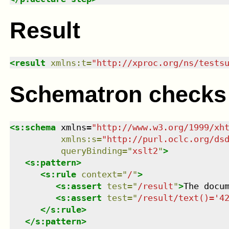
Result
<
result
xmlns
:
t
=
"
http://xproc.org/ns/tests
Schematron checks
<
s:schema
xmlns
=
"
http://www.w3.org/1999/xh
xmlns
:
s
=
"
http://purl.oclc.org/ds
queryBinding
=
"
xslt2
"
>
<
s:pattern
>
<
s:rule
context
=
"
/
"
>
<
s:assert
test
=
"
/result
"
>
The docu
<
s:assert
test
=
"
/result/text()='4
</
s:rule
>
</
s:pattern
>