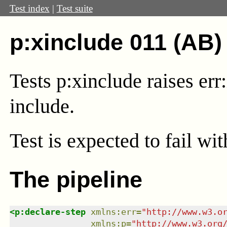
Test index
|
Test suite
p:xinclude 011 (AB)
Tests p:xinclude raises er
include.
Test
is expected to fail wi
The pipeline
<
p:declare-step
xmlns
:
err
=
"
http://www.w3.o
xmlns
:
p
=
"
http://www.w3.org