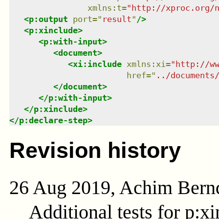
xmlns
:
t
=
"
http://xproc.org/
<
p:output
port
=
"
result
"
/>
<
p:xinclude
>
<
p:with-input
>
<
document
>
<
xi:include
xmlns
:
xi
=
"
http://w
href
=
"
../documents
</
document
>
</
p:with-input
>
</
p:xinclude
>
</
p:declare-step
>
Revision history
26 Aug 2019, Achim Bern
Additional tests for p:xi