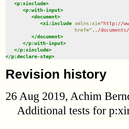
<
p:xinclude
>
<
p:with-input
>
<
document
>
<
xi:include
xmlns
:
xi
=
"
http://w
href
=
"
../documents
</
document
>
</
p:with-input
>
</
p:xinclude
>
</
p:declare-step
>
Revision history
26 Aug 2019, Achim Bern
Additional tests for p:xi