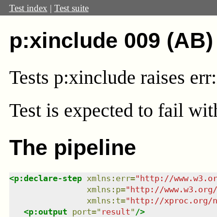
Test index
|
Test suite
p:xinclude 009 (AB)
Tests p:xinclude raises er
Test
is expected to fail wi
The pipeline
<
p:declare-step
xmlns
:
err
=
"
http://www.w3.o
xmlns
:
p
=
"
http://www.w3.org
xmlns
:
t
=
"
http://xproc.org/
<
p:output
port
=
"
result
"
/>