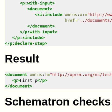
<
p:with-input
>
<
document
>
<
xi:include
xmlns
:
xi
=
"
http://w
href
=
"
../documents
</
document
>
</
p:with-input
>
</
p:xinclude
>
</
p:declare-step
>
Result
<
document
xmlns
:
t
=
"
http://xproc.org/ns/tes
<
p
>
First p
</
p
>
</
document
>
Schematron checks