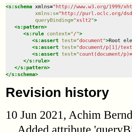
<
s:schema
xmlns
=
"
http://www.w3.org/1999/xh
xmlns
:
s
=
"
http://purl.oclc.org/ds
queryBinding
=
"
xslt2
"
>
<
s:pattern
>
<
s:rule
context
=
"
/
"
>
<
s:assert
test
=
"
document
"
>
Root el
<
s:assert
test
=
"
document/p[1]/tex
<
s:assert
test
=
"
count(document/p)
</
s:rule
>
</
s:pattern
>
</
s:schema
>
Revision history
10 Jun 2021, Achim Bern
Added attribute 'queryB