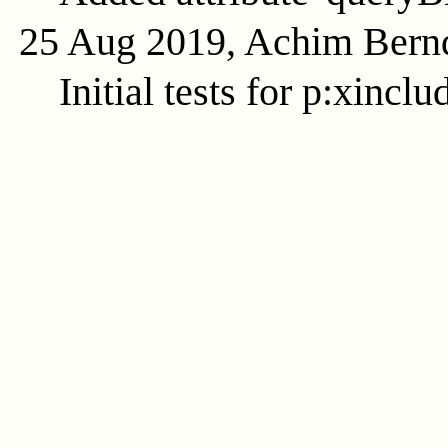
25 Aug 2019, Achim Bern
Initial tests for p:xinclu