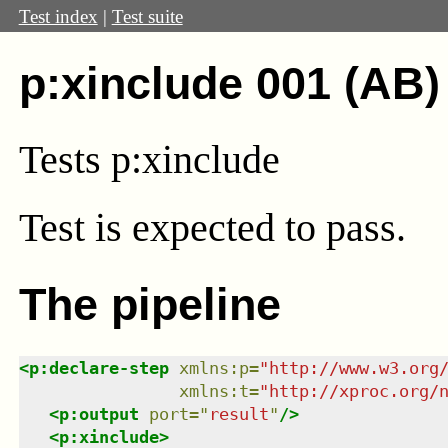
Test index
|
Test suite
p:xinclude 001 (AB)
Tests p:xinclude
Test
is expected to pass.
The pipeline
<
p:declare-step
xmlns
:
p
=
"
http://www.w3.org
xmlns
:
t
=
"
http://xproc.org/
<
p:output
port
=
"
result
"
/>
<
p:xinclude
>