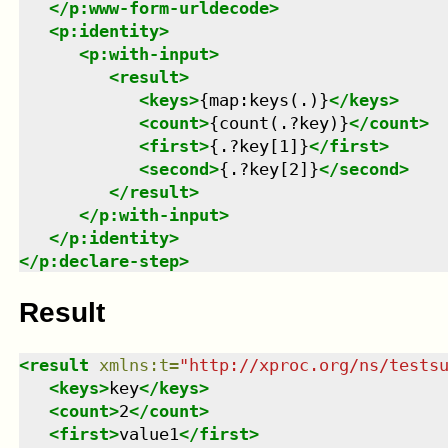
</
p:www-form-urldecode
>
<
p:identity
>
<
p:with-input
>
<
result
>
<
keys
>
{map:keys(.)}
</
keys
>
<
count
>
{count(.?key)}
</
count
>
<
first
>
{.?key[1]}
</
first
>
<
second
>
{.?key[2]}
</
second
>
</
result
>
</
p:with-input
>
</
p:identity
>
</
p:declare-step
>
Result
<
result
xmlns
:
t
=
"
http://xproc.org/ns/tests
<
keys
>
key
</
keys
>
<
count
>
2
</
count
>
<
first
>
value1
</
first
>