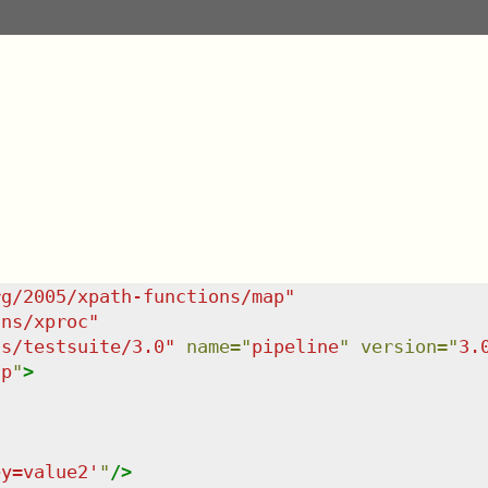
rg/2005/xpath-functions/map
"
/ns/xproc
"
ns/testsuite/3.0
"
name
=
"
pipeline
"
version
=
"
3.
ap
"
>
ey=value2'
"
/>