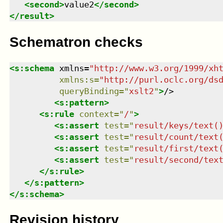
<
second
>
value2
</
second
>
</
result
>
Schematron checks
<
s:schema
xmlns
=
"
http://www.w3.org/1999/xh
xmlns
:
s
=
"
http://purl.oclc.org/ds
queryBinding
=
"
xslt2
"
>
/>

<
s:pattern
>
<
s:rule
context
=
"
/
"
>
<
s:assert
test
=
"
result/keys/text(
<
s:assert
test
=
"
result/count/text
<
s:assert
test
=
"
result/first/text
<
s:assert
test
=
"
result/second/tex
</
s:rule
>
</
s:pattern
>
</
s:schema
>
Revision history