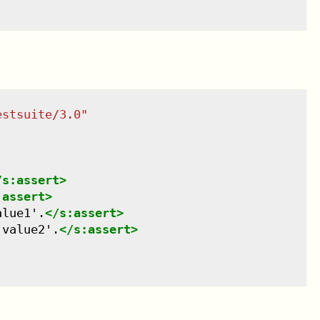
estsuite/3.0
"
/
s:assert
>
:assert
>
alue1'.
</
s:assert
>
'value2'.
</
s:assert
>