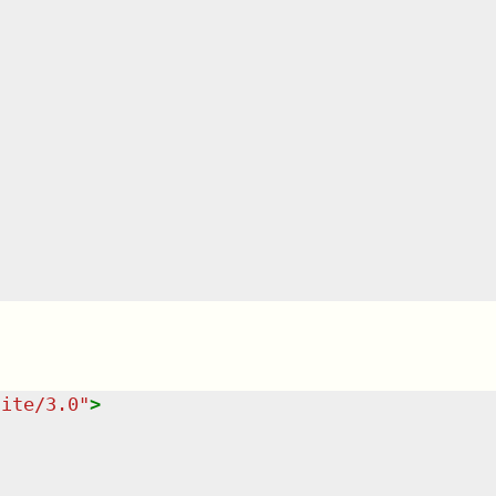
uite/3.0
"
>