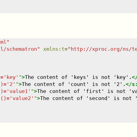
tml
"
dl/schematron
"
xmlns
:
t
=
"
http://xproc.org/ns/t
)='key'
"
>
The content of 'keys' is not 'key'.
<
()='2'
"
>
The content of 'count' is not '2'.
</
s
()='value1'
"
>
The content of 'first' is not 'v
t()='value2'
"
>
The content of 'second' is not 