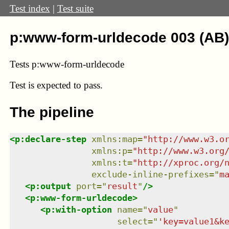
Test index
|
Test suite
p:www-form-urldecode 003 (AB)
Tests p:www-form-urldecode
Test
is expected to pass.
The pipeline
<
p:declare-step
xmlns
:
map
=
"
http://www.w3.o
xmlns
:
p
=
"
http://www.w3.org
xmlns
:
t
=
"
http://xproc.org/
exclude-inline-prefixes
=
"
m
<
p:output
port
=
"
result
"
/>
<
p:www-form-urldecode
>
<
p:with-option
name
=
"
value
"
select
=
"
'key=value1&k