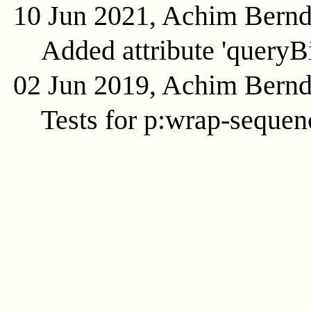
10 Jun 2021, Achim Bern
Added attribute 'queryB
02 Jun 2019, Achim Bern
Tests for p:wrap-sequenc