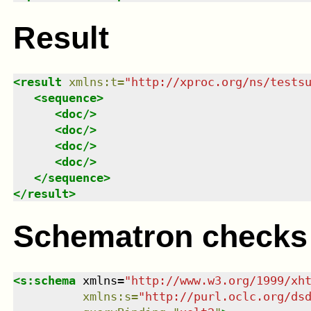
Result
<
result
xmlns
:
t
=
"
http://xproc.org/ns/tests
<
sequence
>
<
doc
/>
<
doc
/>
<
doc
/>
<
doc
/>
</
sequence
>
</
result
>
Schematron checks
<
s:schema
xmlns
=
"
http://www.w3.org/1999/xh
xmlns
:
s
=
"
http://purl.oclc.org/ds