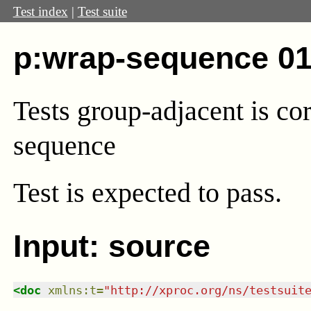
Test index
|
Test suite
p:wrap-sequence 01
Tests group-adjacent is co
sequence
Test
is expected to pass.
Input: source
<
doc
xmlns
:
t
=
"
http://xproc.org/ns/testsuit