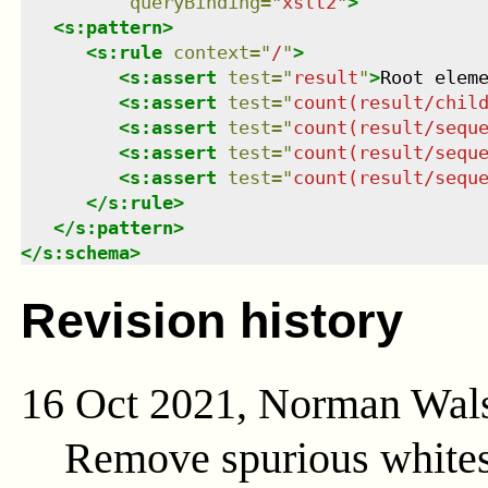
queryBinding
=
"
xslt2
"
>
<
s:pattern
>
<
s:rule
context
=
"
/
"
>
<
s:assert
test
=
"
result
"
>
Root elem
<
s:assert
test
=
"
count(result/chil
<
s:assert
test
=
"
count(result/sequ
<
s:assert
test
=
"
count(result/sequ
<
s:assert
test
=
"
count(result/sequ
</
s:rule
>
</
s:pattern
>
</
s:schema
>
Revision history
16 Oct 2021, Norman Wal
Remove spurious whites