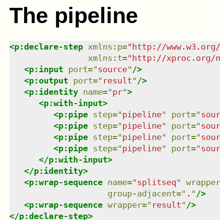
The pipeline
<
p:declare-step
xmlns
:
p
=
"
http://www.w3.org
xmlns
:
t
=
"
http://xproc.org/
<
p:input
port
=
"
source
"
/>
<
p:output
port
=
"
result
"
/>
<
p:identity
name
=
"
pr
"
>
<
p:with-input
>
<
p:pipe
step
=
"
pipeline
"
port
=
"
sou
<
p:pipe
step
=
"
pipeline
"
port
=
"
sou
<
p:pipe
step
=
"
pipeline
"
port
=
"
sou
<
p:pipe
step
=
"
pipeline
"
port
=
"
sou
</
p:with-input
>
</
p:identity
>
<
p:wrap-sequence
name
=
"
splitseq
"
wrappe
group-adjacent
=
"
.
"
/>
<
p:wrap-sequence
wrapper
=
"
result
"
/>
</
p:declare-step
>