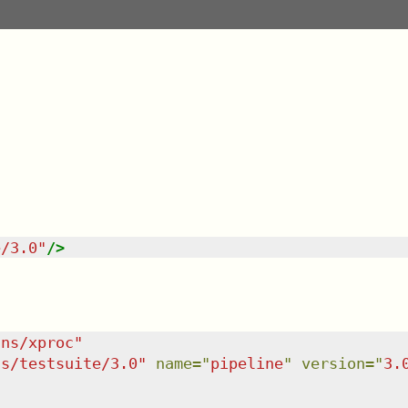
e/3.0
"
/>
/ns/xproc
"
ns/testsuite/3.0
"
name
=
"
pipeline
"
version
=
"
3.