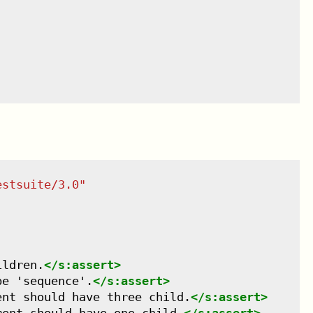
estsuite/3.0
"
ildren.
</
s:assert
>
be 'sequence'.
</
s:assert
>
ent should have three child.
</
s:assert
>