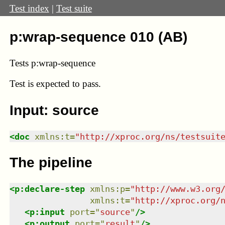
Test index
|
Test suite
p:wrap-sequence 010 (AB)
Tests p:wrap-sequence
Test
is expected to pass.
Input: source
<
doc
xmlns
:
t
=
"
http://xproc.org/ns/testsuit
The pipeline
<
p:declare-step
xmlns
:
p
=
"
http://www.w3.org
xmlns
:
t
=
"
http://xproc.org/
<
p:input
port
=
"
source
"
/>
<
p:output
port
=
"
result
"
/>