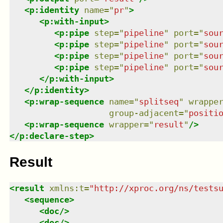
<
p:identity
name
=
"
pr
"
>
<
p:with-input
>
<
p:pipe
step
=
"
pipeline
"
port
=
"
sou
<
p:pipe
step
=
"
pipeline
"
port
=
"
sou
<
p:pipe
step
=
"
pipeline
"
port
=
"
sou
<
p:pipe
step
=
"
pipeline
"
port
=
"
sou
</
p:with-input
>
</
p:identity
>
<
p:wrap-sequence
name
=
"
splitseq
"
wrappe
group-adjacent
=
"
positi
<
p:wrap-sequence
wrapper
=
"
result
"
/>
</
p:declare-step
>
Result
<
result
xmlns
:
t
=
"
http://xproc.org/ns/tests
<
sequence
>
<
doc
/>
<
doc
/>