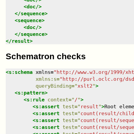
<
doc
/>
</
sequence
>
<
sequence
>
<
doc
/>
</
sequence
>
</
result
>
Schematron checks
<
s:schema
xmlns
=
"
http://www.w3.org/1999/xh
xmlns
:
s
=
"
http://purl.oclc.org/ds
queryBinding
=
"
xslt2
"
>
<
s:pattern
>
<
s:rule
context
=
"
/
"
>
<
s:assert
test
=
"
result
"
>
Root elem
<
s:assert
test
=
"
count(result/chil
<
s:assert
test
=
"
count(result/sequ
<
s:assert
test
=
"
count(result/sequ