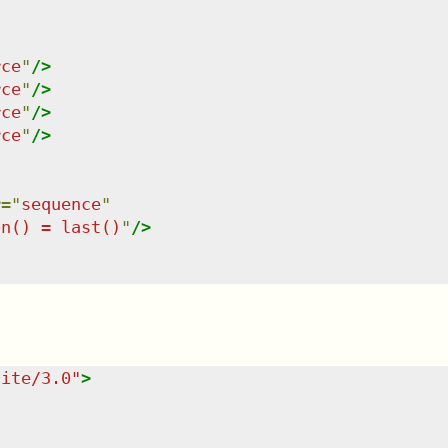
rce
"
/>
rce
"
/>
rce
"
/>
rce
"
/>
r
=
"
sequence
"
on() = last()
"
/>
uite/3.0
"
>