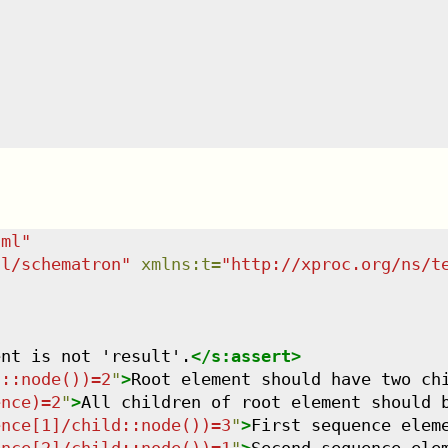
tml
"
dl/schematron
"
xmlns
:
t
=
"
http://xproc.org/ns/t
ent is not 'result'.
</
s:assert
>
d::node())=2
"
>
Root element should have two ch
ence)=2
"
>
All children of root element should 
ence[1]/child::node())=3
"
>
First sequence elem